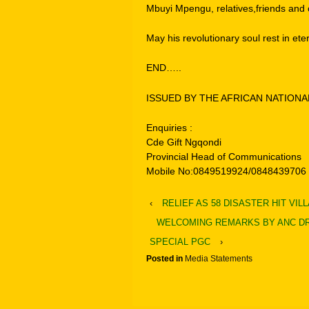
Mbuyi Mpengu, relatives,friends and c
May his revolutionary soul rest in ete
END…..
ISSUED BY THE AFRICAN NATION
Enquiries :
Cde Gift Ngqondi
Provincial Head of Communications
Mobile No:0849519924/0848439706
‹
RELIEF AS 58 DISASTER HIT VI
WELCOMING REMARKS BY ANC DR
SPECIAL PGC
›
Posted in
Media Statements