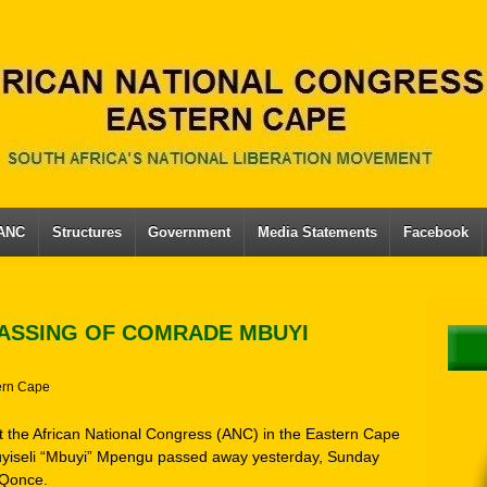
 ANC
Structures
Government
Media Statements
Facebook
ASSING OF COMRADE MBUYI
ern Cape
hat the African National Congress (ANC) in the Eastern Cape
yiseli “Mbuyi” Mpengu passed away yesterday, Sunday
eQonce.