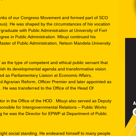
anks of our Congress Movement and formed part of SCO
mpus). He was shaped by the circumstances of his vocation
graduate with Public Administration at University of Fort
gree in Public Administration. Mbuyi continued his
ster of Public Administration, Nelson Mandela University
as the type of competent and ethical public servant that
lish its developmental agenda and transformative vision
d as Parliamentary Liaison at Economic Affairs,
 Agrarian Reform, Officer Premier and later appointed as
e. He was transferred to the Office of the Head Of
tor in the Office of the HOD . Mbuyi also served as Deputy
sponsible for Intergovernmental Relations – Public Works
ing he was the Director for EPWP at Department of Public
ight social standing. He endeared himself to many people