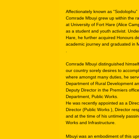
Affectionately known as “Sodolophu”
Comrade Mbuyi grew up within the r
at University of Fort Hare (Alice Ca
as a student and youth activist. Under
Hare, he further acquired Honours de
academic journey and graduated in Ma
.
Comrade Mbuyi distinguished himself 
our country sorely desires to accomp
where amongst many duties, he serve
Department of Rural Development and
Deputy Director in the Premiers offic
Department, Public Works.
He was recently appointed as a Direc
Director (Public Works ), Director re
and at the time of his untimely pass
Works and Infrastructure.
Mbuyi was an embodiment of this upr