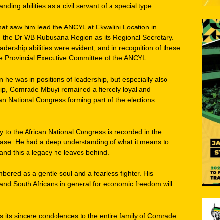
tanding abilities as a civil servant of a special type.
 that saw him lead the ANCYL at Ekwalini Location in
 the Dr WB Rubusana Region as its Regional Secretary.
rship abilities were evident, and in recognition of these
e Provincial Executive Committee of the ANCYL.
en he was in positions of leadership, but especially also
ip, Comrade Mbuyi remained a fiercely loyal and
n National Congress forming part of the elections
y to the African National Congress is recorded in the
erase. He had a deep understanding of what it means to
and this a legacy he leaves behind.
ered as a gentle soul and a fearless fighter. His
h and South Africans in general for economic freedom will
its sincere condolences to the entire family of Comrade