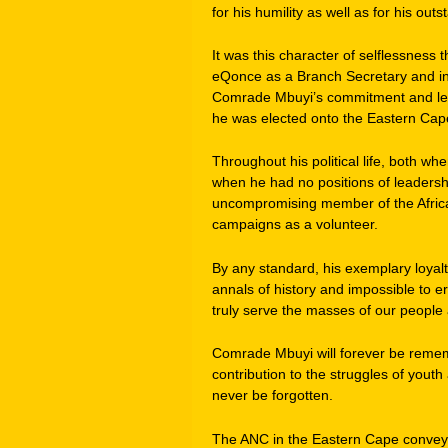
for his humility as well as for his outs
It was this character of selflessness
eQonce as a Branch Secretary and in
Comrade Mbuyi’s commitment and leade
he was elected onto the Eastern Cap
Throughout his political life, both wh
when he had no positions of leadersh
uncompromising member of the Africa
campaigns as a volunteer.
By any standard, his exemplary loyalt
annals of history and impossible to 
truly serve the masses of our people 
Comrade Mbuyi will forever be rememb
contribution to the struggles of yout
never be forgotten.
The ANC in the Eastern Cape conveys 