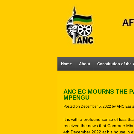
Home
About
Constitution of the
ANC EC MOURNS THE P
MPENGU
Posted on
December 5, 2022
by
ANC East
It is with a profound sense of loss t
received the news that Comrade Mbu
4th December 2022 at his house in 