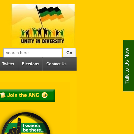
Talk to Us Now
Search for:
Twitter
Elections
Contact Us