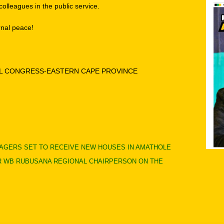
olleagues in the public service.
rnal peace!
AL CONGRESS-EASTERN CAPE PROVINCE
LLAGERS SET TO RECEIVE NEW HOUSES IN AMATHOLE
 WB RUBUSANA REGIONAL CHAIRPERSON ON THE