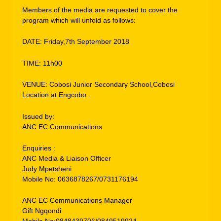
Members of the media are requested to cover the
program which will unfold as follows:
DATE: Friday,7th September 2018
TIME: 11h00
VENUE: Cobosi Junior Secondary School,Cobosi
Location at Engcobo .
Issued by:
ANC EC Communications
Enquiries :
ANC Media & Liaison Officer
Judy Mpetsheni
Mobile No: 0636878267/0731176194
ANC EC Communications Manager
Gift Ngqondi