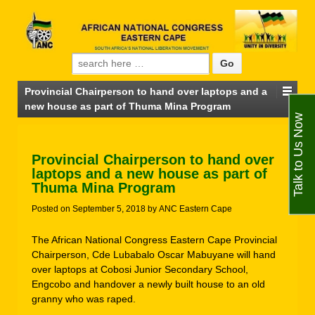
Search for:
Provincial Chairperson to hand over laptops and a
new house as part of Thuma Mina Program
Talk to Us Now
Provincial Chairperson to hand over
laptops and a new house as part of
Thuma Mina Program
Posted on
September 5, 2018
by
ANC Eastern Cape
The African National Congress Eastern Cape Provincial
Chairperson, Cde Lubabalo Oscar Mabuyane will hand
over laptops at Cobosi Junior Secondary School,
Engcobo and handover a newly built house to an old
granny who was raped.