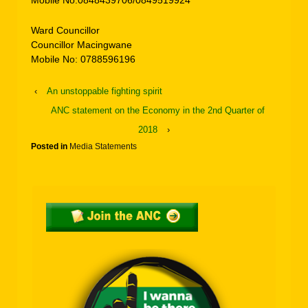
Mobile No:0848439706/0849519924
Ward Councillor
Councillor Macingwane
Mobile No: 0788596196
‹
An unstoppable fighting spirit
ANC statement on the Economy in the 2nd Quarter of
2018
›
Posted in
Media Statements