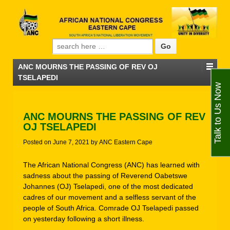
Search for:
ANC MOURNS THE PASSING OF REV OJ
TSELAPEDI
Talk to Us Now
ANC MOURNS THE PASSING OF REV
OJ TSELAPEDI
Posted on
June 7, 2021
by
ANC Eastern Cape
The African National Congress (ANC) has learned with
sadness about the passing of Reverend Oabetswe
Johannes (OJ) Tselapedi, one of the most dedicated
cadres of our movement and a selfless servant of the
people of South Africa. Comrade OJ Tselapedi passed
on yesterday following a short illness.