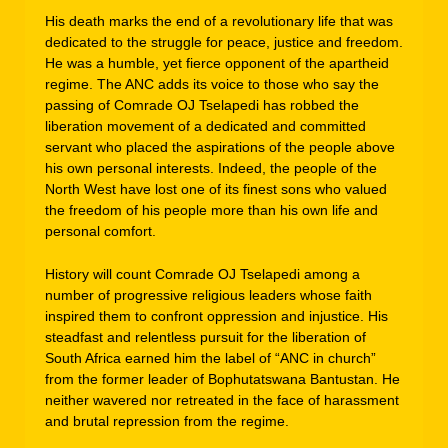
His death marks the end of a revolutionary life that was
dedicated to the struggle for peace, justice and freedom.
He was a humble, yet fierce opponent of the apartheid
regime. The ANC adds its voice to those who say the
passing of Comrade OJ Tselapedi has robbed the
liberation movement of a dedicated and committed
servant who placed the aspirations of the people above
his own personal interests. Indeed, the people of the
North West have lost one of its finest sons who valued
the freedom of his people more than his own life and
personal comfort.
History will count Comrade OJ Tselapedi among a
number of progressive religious leaders whose faith
inspired them to confront oppression and injustice. His
steadfast and relentless pursuit for the liberation of
South Africa earned him the label of “ANC in church”
from the former leader of Bophutatswana Bantustan. He
neither wavered nor retreated in the face of harassment
and brutal repression from the regime.