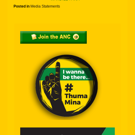
Posted in
Media Statements