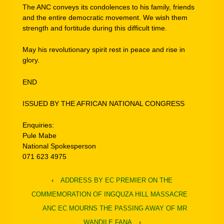
The ANC conveys its condolences to his family, friends
and the entire democratic movement. We wish them
strength and fortitude during this difficult time.
May his revolutionary spirit rest in peace and rise in
glory.
END
ISSUED BY THE AFRICAN NATIONAL CONGRESS
Enquiries:
Pule Mabe
National Spokesperson
071 623 4975
‹
ADDRESS BY EC PREMIER ON THE
COMMEMORATION OF INGQUZA HILL MASSACRE
ANC EC MOURNS THE PASSING AWAY OF MR
WANDILE FANA
›