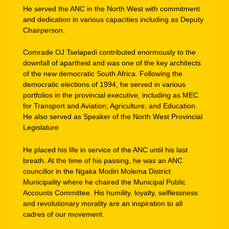
He served the ANC in the North West with commitment
and dedication in various capacities including as Deputy
Chairperson.
Comrade OJ Tselapedi contributed enormously to the
downfall of apartheid and was one of the key architects
of the new democratic South Africa. Following the
democratic elections of 1994, he served in various
portfolios in the provincial executive, including as MEC
for Transport and Aviation; Agriculture; and Education.
He also served as Speaker of the North West Provincial
Legislature
He placed his life in service of the ANC until his last
breath. At the time of his passing, he was an ANC
councillor in the Ngaka Modiri Molema District
Municipality where he chaired the Municipal Public
Accounts Committee. His humility, loyalty, selflessness
and revolutionary morality are an inspiration to all
cadres of our movement.