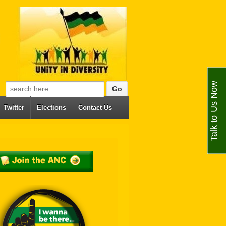
Talk to Us Now
Search for:
Twitter
Elections
Contact Us