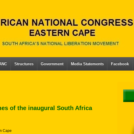
 ANC
Structures
Government
Media Statements
Facebook
es of the inaugural South Africa
n Cape