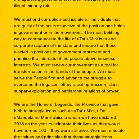
illegal minority rule.
We must end corruption and isolate all individuals that
are guilty of the act irrespective of the position one holds
in government or in the movement. The most befitting
way to commemorate the life of uTat’ uMini is to end
corporate capture of the state and ensure that those
elected in positions of government represent and
prioritise the interests of the people above business
interests. We must renew our movement as a tool for
transformation in the hands of the people. We must
serve the People first and advance the struggle to
overcome the legacies left by racial oppression, class
supper-exploitation and patriarchal relations of power.
We are the Home of Legends, the Province that gave
birth to struggle icons such as uTat’ uMini, uTat’
uMandela no Mam’ uSisulu whom we have declared
2018 as the year to celebrate their lives as they would
have turned 100 if they were still alive. We must emulate
the values and principles that these struggle icons