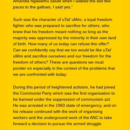
Amandla Ngawethu salute when I walked the last few
paces to the gallows, I said yes.”
Such was the character of uTat’ uMini, a loyal freedom
fighter who was prepared to sacrifice for others, who
knew that his freedom meant nothing so long as the
majority was oppressed by the minority in their own land
of birth. How many of us today can refuse this offer?
Can we confidently say that we too would be like uTat’
uMini and sacrifice ourselves and our freedom for the
freedom of others? These are questions we must
ponder on especially in the context of the problems that
we are confronted with today.
During this period of heightened activism, he had joined
the Communist Party which was the first organisation to
be banned under the suppression of communism act.
He was arrested in the 1960 state of emergency, and on
his release continued with the work of organising
workers and the underground work of the ANC to take
forward a decision to pursue the armed struggle.