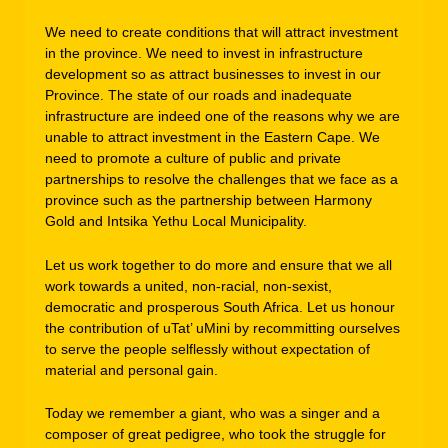
We need to create conditions that will attract investment
in the province. We need to invest in infrastructure
development so as attract businesses to invest in our
Province. The state of our roads and inadequate
infrastructure are indeed one of the reasons why we are
unable to attract investment in the Eastern Cape. We
need to promote a culture of public and private
partnerships to resolve the challenges that we face as a
province such as the partnership between Harmony
Gold and Intsika Yethu Local Municipality.
Let us work together to do more and ensure that we all
work towards a united, non-racial, non-sexist,
democratic and prosperous South Africa. Let us honour
the contribution of uTat’ uMini by recommitting ourselves
to serve the people selflessly without expectation of
material and personal gain.
Today we remember a giant, who was a singer and a
composer of great pedigree, who took the struggle for