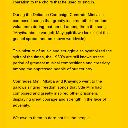
liberation to the choirs that he used to sing in.
During the Defiance Campaign Comrade Mini also
composed songs that greatly inspired other freedom
volunteers during that period among them the song
“Mayihambe le vangeli, Mayigqib’ilizwe lonke” (let this
gospel spread and be known worldwide).
This mixture of music and struggle also symbolized the
spirit of the times, the 1950’s are still known as the
period of greatest musical compositions and creativity
among the oppressed people of our country.
Comrades Mini, Mkaba and Khayingo went to the
gallows singing freedom songs that Cde Mini had
composed and greatly inspired other prisoners,
displaying great courage and strength in the face of
adversity.
We owe to them to dare not fail the people.