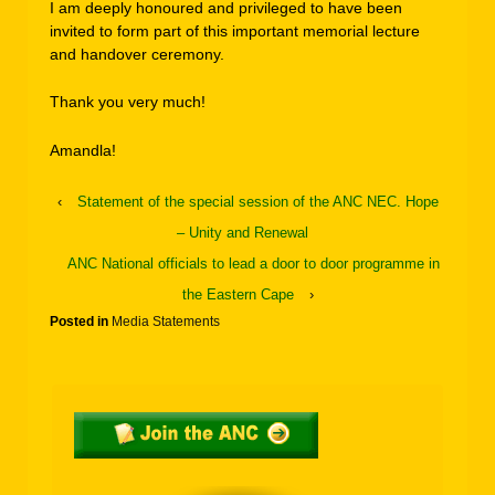
I am deeply honoured and privileged to have been
invited to form part of this important memorial lecture
and handover ceremony.
Thank you very much!
Amandla!
‹
Statement of the special session of the ANC NEC. Hope
– Unity and Renewal
ANC National officials to lead a door to door programme in
the Eastern Cape
›
Posted in
Media Statements