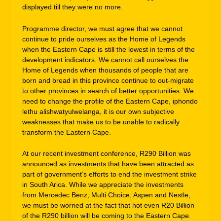
displayed till they were no more.
Programme director, we must agree that we cannot
continue to pride ourselves as the Home of Legends
when the Eastern Cape is still the lowest in terms of the
development indicators. We cannot call ourselves the
Home of Legends when thousands of people that are
born and bread in this province continue to out-migrate
to other provinces in search of better opportunities. We
need to change the profile of the Eastern Cape, iphondo
lethu alishwatyulwelanga, it is our own subjective
weaknesses that make us to be unable to radically
transform the Eastern Cape.
At our recent investment conference, R290 Billion was
announced as investments that have been attracted as
part of government’s efforts to end the investment strike
in South Arica. While we appreciate the investments
from Mercedec Benz, Multi Choice, Aspen and Nestle,
we must be worried at the fact that not even R20 Billion
of the R290 billion will be coming to the Eastern Cape.