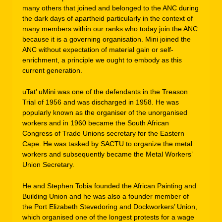
many others that joined and belonged to the ANC during
the dark days of apartheid particularly in the context of
many members within our ranks who today join the ANC
because it is a governing organisation. Mini joined the
ANC without expectation of material gain or self-
enrichment, a principle we ought to embody as this
current generation.
uTat’ uMini was one of the defendants in the Treason
Trial of 1956 and was discharged in 1958. He was
popularly known as the organiser of the unorganised
workers and in 1960 became the South African
Congress of Trade Unions secretary for the Eastern
Cape. He was tasked by SACTU to organize the metal
workers and subsequently became the Metal Workers’
Union Secretary.
He and Stephen Tobia founded the African Painting and
Building Union and he was also a founder member of
the Port Elizabeth Stevedoring and Dockworkers’ Union,
which organised one of the longest protests for a wage