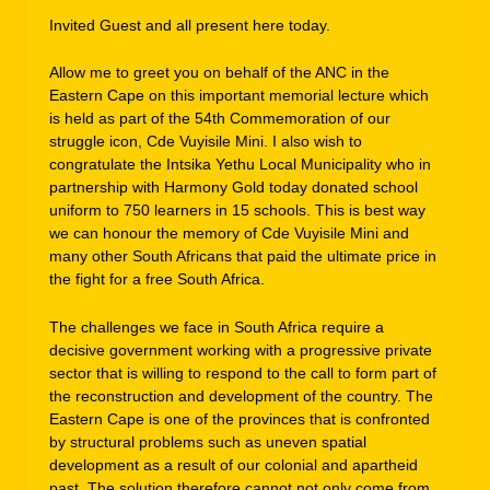
Invited Guest and all present here today.
Allow me to greet you on behalf of the ANC in the
Eastern Cape on this important memorial lecture which
is held as part of the 54th Commemoration of our
struggle icon, Cde Vuyisile Mini. I also wish to
congratulate the Intsika Yethu Local Municipality who in
partnership with Harmony Gold today donated school
uniform to 750 learners in 15 schools. This is best way
we can honour the memory of Cde Vuyisile Mini and
many other South Africans that paid the ultimate price in
the fight for a free South Africa.
The challenges we face in South Africa require a
decisive government working with a progressive private
sector that is willing to respond to the call to form part of
the reconstruction and development of the country. The
Eastern Cape is one of the provinces that is confronted
by structural problems such as uneven spatial
development as a result of our colonial and apartheid
past. The solution therefore cannot not only come from