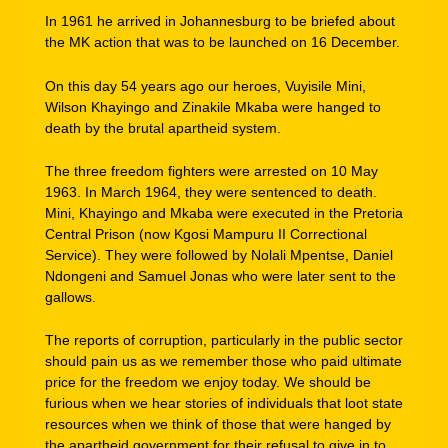
In 1961 he arrived in Johannesburg to be briefed about
the MK action that was to be launched on 16 December.
On this day 54 years ago our heroes, Vuyisile Mini,
Wilson Khayingo and Zinakile Mkaba were hanged to
death by the brutal apartheid system.
The three freedom fighters were arrested on 10 May
1963. In March 1964, they were sentenced to death.
Mini, Khayingo and Mkaba were executed in the Pretoria
Central Prison (now Kgosi Mampuru II Correctional
Service). They were followed by Nolali Mpentse, Daniel
Ndongeni and Samuel Jonas who were later sent to the
gallows.
The reports of corruption, particularly in the public sector
should pain us as we remember those who paid ultimate
price for the freedom we enjoy today. We should be
furious when we hear stories of individuals that loot state
resources when we think of those that were hanged by
the apartheid government for their refusal to give in to