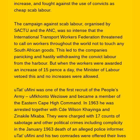
increase, and fought against the use of convicts as
cheap scab labour.
The campaign against scab labour, organised by
SACTU and the ANC, was so intense that the
International Transport Workers Federation threatened
to call on workers throughout the world not to touch any
South African goods. This led to the companies
panicking and hastily withdrawing the convict labour
from the harbour. But when the workers were awarded
an increase of 15 pence a day, the Minister of Labour
vetoed this and no increases were allowed.
uTat’ uMini was one of the first recruit of the People’s
Army – uMkhonto Weziswe and became a member of
the Eastern Cape High Command. In 1963 he was
arrested together with Cde Wilson Khayinga and
Zinakile Mkaba. They were charged with 17 counts of
sabotage and other political crimes including complicity
in the January 1963 death of an alleged police informer.
uTat’ uMini and his two comrades were offered their lives