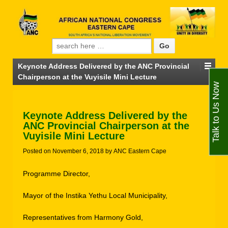
Search for:
Keynote Address Delivered by the ANC Provincial
Chairperson at the Vuyisile Mini Lecture
Talk to Us Now
Keynote Address Delivered by the
ANC Provincial Chairperson at the
Vuyisile Mini Lecture
Posted on
November 6, 2018
by
ANC Eastern Cape
Programme Director,
Mayor of the Instika Yethu Local Municipality,
Representatives from Harmony Gold,