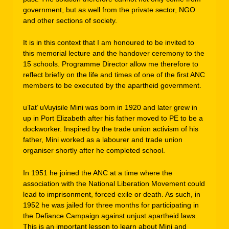
government, but as well from the private sector, NGO
and other sections of society.
It is in this context that I am honoured to be invited to
this memorial lecture and the handover ceremony to the
15 schools. Programme Director allow me therefore to
reflect briefly on the life and times of one of the first ANC
members to be executed by the apartheid government.
uTat’ uVuyisile Mini was born in 1920 and later grew in
up in Port Elizabeth after his father moved to PE to be a
dockworker. Inspired by the trade union activism of his
father, Mini worked as a labourer and trade union
organiser shortly after he completed school.
In 1951 he joined the ANC at a time where the
association with the National Liberation Movement could
lead to imprisonment, forced exile or death. As such, in
1952 he was jailed for three months for participating in
the Defiance Campaign against unjust apartheid laws.
This is an important lesson to learn about Mini and