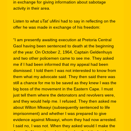
in exchange for giving information about sabotage
activity in their area.
Listen to what uTat’ uMini had to say in reflecting on the
offer he was made in exchange of his freedom:
“I am presently awaiting execution at Pretoria Central
Gaol having been sentenced to death at the beginning
of the year. On October 2, 1964, Captain Geldenhuys
and two other policemen came to see me. They asked
me if I had been informed that my appeal had been
dismissed. I told them I was not interested to know from
them what my advocate said. They then said there was
still a chance for me to be saved as they knew I was the
big boss of the movement in the Eastern Cape. I must
just tell them where the detonators and revolvers were,
and they would help me. I refused. They then asked me
about Wilton Mkwayi (subsequently sentenced to life
imprisonment) and whether I was prepared to give
evidence against Mkwayi, whom they had now arrested.
I said no, I was not. When they asked would I make the