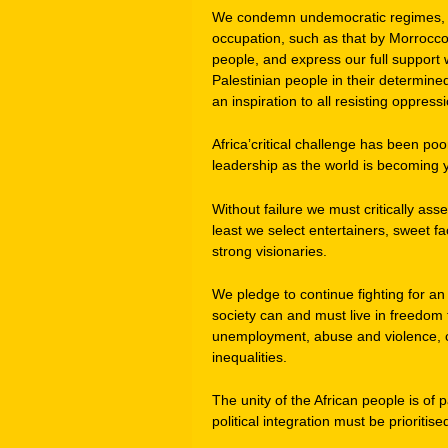
We condemn undemocratic regimes, su
occupation, such as that by Morrocco
people, and express our full support wi
Palestinian people in their determine
an inspiration to all resisting oppres
Africa’critical challenge has been p
leadership as the world is becoming 
Without failure we must critically ass
least we select entertainers, sweet f
strong visionaries.
We pledge to continue fighting for an
society can and must live in freedom
unemployment, abuse and violence, co
inequalities.
The unity of the African people is o
political integration must be priori