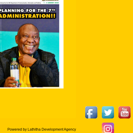
Powered by Lathitha Development Agency