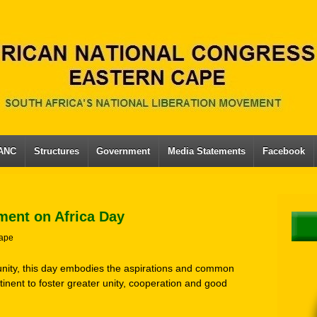
 ANC
Structures
Government
Media Statements
Facebook
ment on Africa Day
ape
unity, this day embodies the aspirations and common
inent to foster greater unity, cooperation and good