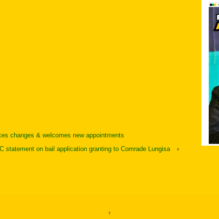
ces changes & welcomes new appointments
 statement on bail application granting to Comrade Lungisa
›
↑