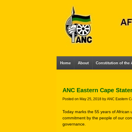
Home
About
Constitution of the
ANC Eastern Cape State
Posted on
May 25, 2018
by
ANC Eastern C
Today marks the 55 years of African 
commitment by the people of our cont
governance.