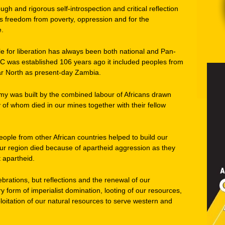
ugh and rigorous self-introspection and critical reflection
s freedom from poverty, oppression and for the
e.
e for liberation has always been both national and Pan-
NC was established 106 years ago it included peoples from
 far North as present-day Zambia.
my was built by the combined labour of Africans drawn
y of whom died in our mines together with their fellow
ople from other African countries helped to build our
ur region died because of apartheid aggression as they
t apartheid.
ebrations, but reflections and the renewal of our
y form of imperialist domination, looting of our resources,
oitation of our natural resources to serve western and