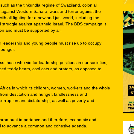
ch as the tinkundla regime of Swaziland, colonial
 against Western Sahara, wars and terror against the
th all fighting for a new and just world, including the
d struggle against apartheid Israel. The BDS campaign is
sion and must be supported by all.
oor leadership and young people must rise up to occupy
younger.
ess those who vie for leadership positions in our societies,
aced teddy bears, cool cats and orators, as opposed to
 Africa in which its children, women, workers and the whole
 from destitution and hunger, landlessness and
rruption and dictatorship, as well as poverty and
f paramount importance and therefore, economic and
tised to advance a common and cohesive agenda.