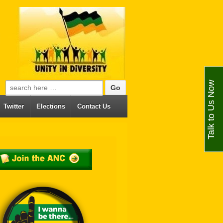
Talk to Us Now
Search for:
Twitter
Elections
Contact Us