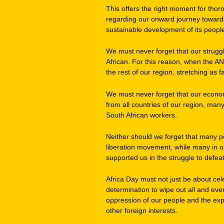
This offers the right moment for thoro
regarding our onward journey toward
sustainable development of its peopl
We must never forget that our struggl
African. For this reason, when the A
the rest of our region, stretching as
We must never forget that our econo
from all countries of our region, man
South African workers.
Neither should we forget that many pe
liberation movement, while many in o
supported us in the struggle to defea
Africa Day must not just be about cel
determination to wipe out all and ever
oppression of our people and the expl
other foreign interests.