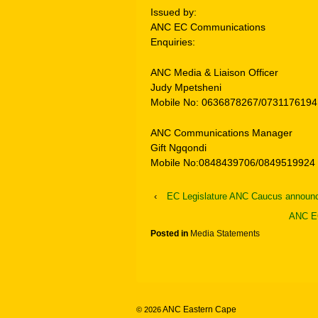
Issued by:
ANC EC Communications
Enquiries:
ANC Media & Liaison Officer
Judy Mpetsheni
Mobile No: 0636878267/0731176194
ANC Communications Manager
Gift Ngqondi
Mobile No:0848439706/0849519924
‹
EC Legislature ANC Caucus announ
ANC EC
Posted in
Media Statements
ANC Eastern Cape
© 2026