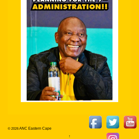
ANC Eastern Cape
© 2026
↑