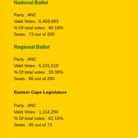
National Ballot
Party : ANC
Valid Votes : 6,459,683
% Of total votes : 40.18%
Seats : 73 out of 200
Regional Ballot
Party : ANC
Valid Votes : 6,231,519
% Of total votes : 39.38%
Seats : 86 out of 200
Eastern Cape
Legislature
Party : ANC
Valid Votes : 1,114,294
% Of total votes : 62.16%
Seats : 45 out of 73