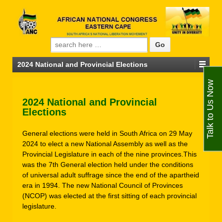
Search for:
2024 National and Provincial Elections
Talk to Us Now
2024 National and Provincial
Elections
General elections were held in South Africa on 29 May
2024 to elect a new National Assembly as well as the
Provincial Legislature in each of the nine provinces.This
was the 7th General election held under the conditions
of universal adult suffrage since the end of the apartheid
era in 1994. The new National Council of Provinces
(NCOP) was elected at the first sitting of each provincial
legislature.