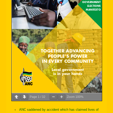
Page
1
/
32
Zoom
100%
‹
ANC saddened by accident which has claimed lives of