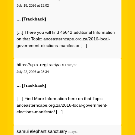
July 18, 2026 at 13:02
… [Trackback]
[…] There you will find 45642 additional Information
on that Topic: anceasterncape.org.za/2016-local-
government-elections-manifesto/ […]
https://up-x-regitraciya.ru
says:
July 22, 2026 at 23:34
… [Trackback]
[…] Find More Information here on that Topic:
anceasterncape.org.za/2016-local-government-
elections-manifesto/ […]
samui elephant sanctuary
says: