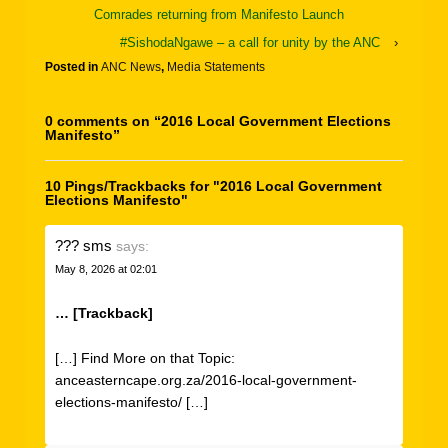
Comrades returning from Manifesto Launch
#SishodaNgawe – a call for unity by the ANC
›
Posted in
ANC News
,
Media Statements
0 comments on “
2016 Local Government Elections
Manifesto
”
10 Pings/Trackbacks for "2016 Local Government
Elections Manifesto"
??? sms
says:
May 8, 2026 at 02:01
… [Trackback]
[…] Find More on that Topic:
anceasterncape.org.za/2016-local-government-
elections-manifesto/ […]