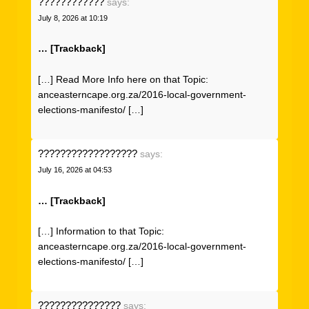
????????????
says:
July 8, 2026 at 10:19
… [Trackback]
[…] Read More Info here on that Topic:
anceasterncape.org.za/2016-local-government-
elections-manifesto/ […]
??????????????????
says:
July 16, 2026 at 04:53
… [Trackback]
[…] Information to that Topic:
anceasterncape.org.za/2016-local-government-
elections-manifesto/ […]
???????????????
says: