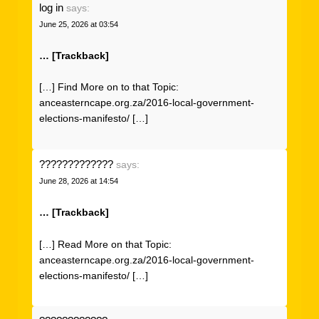
log in
says:
June 25, 2026 at 03:54
… [Trackback]
[…] Find More on to that Topic:
anceasterncape.org.za/2016-local-government-
elections-manifesto/ […]
?????????????
says:
June 28, 2026 at 14:54
… [Trackback]
[…] Read More on that Topic:
anceasterncape.org.za/2016-local-government-
elections-manifesto/ […]