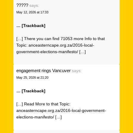
?????
says:
May 12, 2026 at 17:33
… [Trackback]
[…] There you can find 71053 more Info to that
Topic: anceasterncape.org.za/2016-local-
government-elections-manifesto/ […]
engagement rings Vancuver
says:
May 25, 2026 at 21:20
… [Trackback]
[…] Read More to that Topic:
anceasterncape.org.za/2016-local-government-
elections-manifesto/ […]