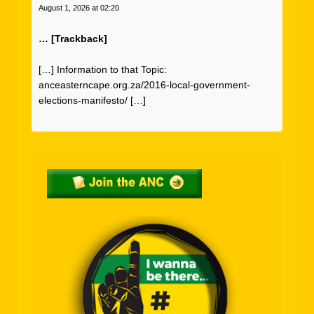
August 1, 2026 at 02:20
… [Trackback]
[…] Information to that Topic:
anceasterncape.org.za/2016-local-government-
elections-manifesto/ […]