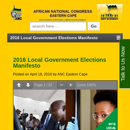
Search for:
2016 Local Government Elections Manifesto
Talk to Us Now
2016 Local Government Elections
Manifesto
Posted on
April 18, 2016
by
ANC Eastern Cape
Page
1
/
32
Zoom
100%