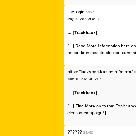
line login
says:
May 29, 2026 at 04:58
… [Trackback]
[…] Read More Information here on 
region-launches-its-election-campa
https://luckypari-kazino.ru/mirror/
s
June 10, 2026 at 12:07
… [Trackback]
[…] Find More on to that Topic: anc
election-campaign/ […]
??????
says: