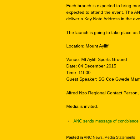
Each branch is expected to bring mo
expected to attend the event. The 
deliver a Key Note Address in the eve
The launch is going to take place as f
Location: Mount Ayliff
Venue: Mt Ayliff Sports Ground
Date: 04 December 2015
Time: 11h00
Guest Speaker: SG Cde Gwede Man
Alfred Nzo Regional Contact Person
Media is invited.
‹
ANC sends message of condolence t
Posted in
ANC News
,
Media Statements