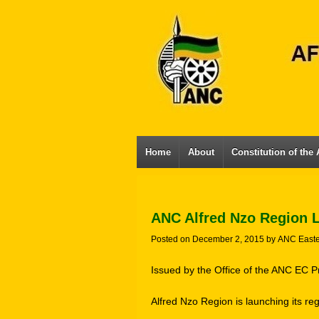
Home
About
Constitution of the
ANC Alfred Nzo Region 
Posted on
December 2, 2015
by
ANC East
Issued by the Office of the ANC EC P
Alfred Nzo Region is launching its re