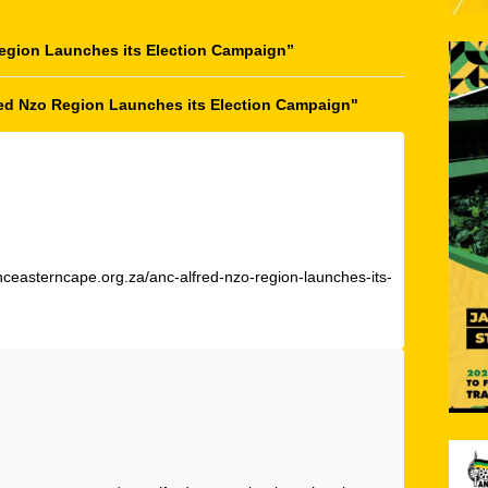
egion Launches its Election Campaign
”
red Nzo Region Launches its Election Campaign"
nceasterncape.org.za/anc-alfred-nzo-region-launches-its-