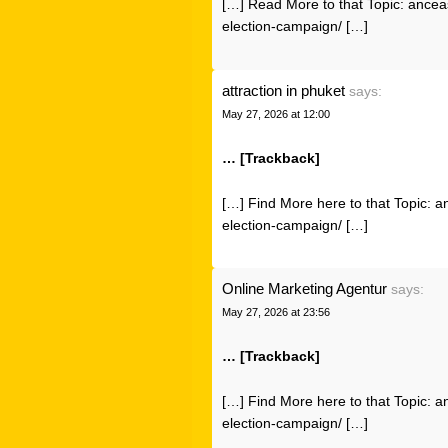
[…] Read More to that Topic: ancea
election-campaign/ […]
attraction in phuket
says:
May 27, 2026 at 12:00
… [Trackback]
[…] Find More here to that Topic: a
election-campaign/ […]
Online Marketing Agentur
says:
May 27, 2026 at 23:56
… [Trackback]
[…] Find More here to that Topic: a
election-campaign/ […]