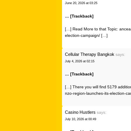
June 20, 2026 at 03:25
… [Trackback]
[…] Read More to that Topic: ancea
election-campaign/ […]
Cellular Therapy Bangkok
says:
July 4, 2026 at 02:15
… [Trackback]
[…] There you will find 5179 additio
nzo-region-launches-its-election-c
Casino Hustlers
says:
July 10, 2026 at 00:49