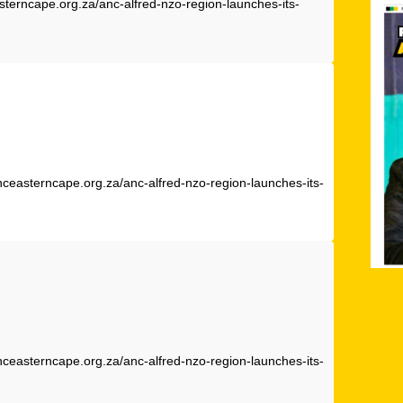
sterncape.org.za/anc-alfred-nzo-region-launches-its-
nceasterncape.org.za/anc-alfred-nzo-region-launches-its-
nceasterncape.org.za/anc-alfred-nzo-region-launches-its-