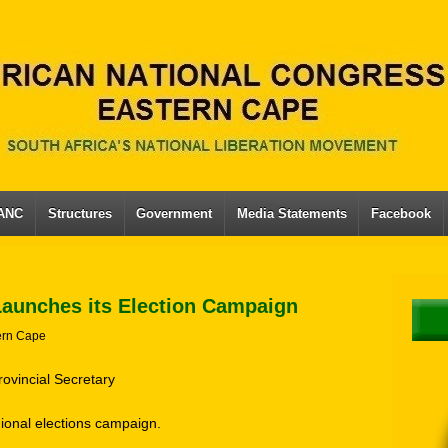
 ANC
Structures
Government
Media Statements
Facebook
Launches its Election Campaign
ern Cape
rovincial Secretary
gional elections campaign.