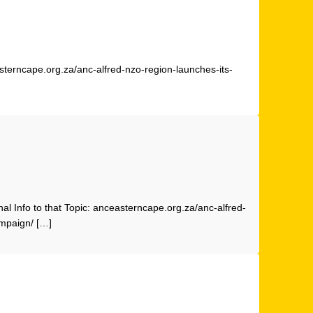
sterncape.org.za/anc-alfred-nzo-region-launches-its-
nal Info to that Topic: anceasterncape.org.za/anc-alfred-
ampaign/ […]