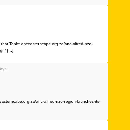
that Topic: anceasterncape.org.za/anc-alfred-nzo-
ign/ […]
ays:
easterncape.org.za/anc-alfred-nzo-region-launches-its-