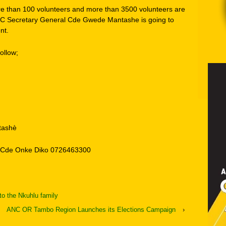
re than 100 volunteers and more than 3500 volunteers are
ANC Secretary General Cde Gwede Mantashe is going to
nt.
ollow;
tashè
, Cde Onke Diko 0726463300
o the Nkuhlu family
ANC OR Tambo Region Launches its Elections Campaign
›