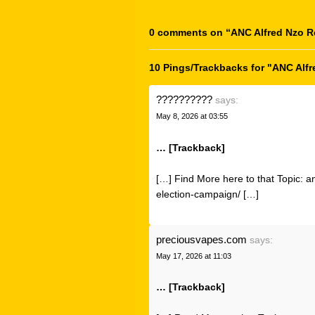
0 comments on “
ANC Alfred Nzo R
10 Pings/Trackbacks for "ANC Alf
??????????
says:
May 8, 2026 at 03:55
… [Trackback]
[…] Find More here to that Topic: a
election-campaign/ […]
preciousvapes.com
says:
May 17, 2026 at 11:03
… [Trackback]