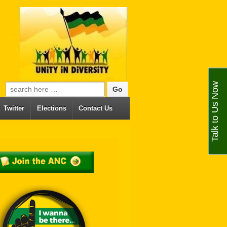
Talk to Us Now
Search for:
Twitter
Elections
Contact Us