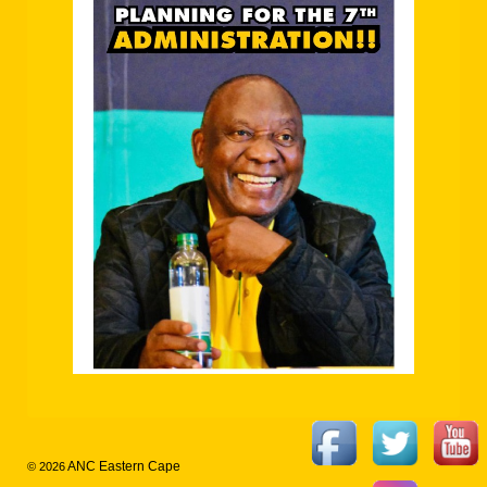
ANC Eastern Cape
© 2026