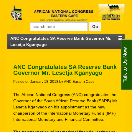
Search for:
ANC Congratulates SA Reserve Bank Governor Mr.
Lesetja Kganyago
Talk to Us Now
ANC Congratulates SA Reserve Bank
Governor Mr. Lesetja Kganyago
Posted on
January 18, 2018
by
ANC Eastern Cape
The African National Congress (ANC) congratulates the
Governor of the South African Reserve Bank (SARB) Mr.
Lesetja Kganyago on his appointment as the new
chairperson of the International Monetary Fund’s (IMF)
International Monetary and Financial Committee.
The transformation of international financial institutions