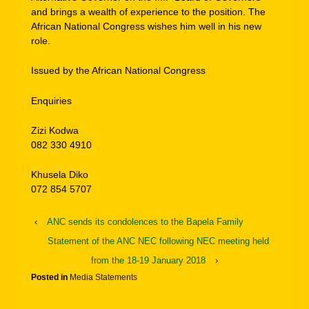
and brings a wealth of experience to the position. The
African National Congress wishes him well in his new
role.
Issued by the African National Congress
Enquiries
Zizi Kodwa
082 330 4910
Khusela Diko
072 854 5707
‹
ANC sends its condolences to the Bapela Family
Statement of the ANC NEC following NEC meeting held
from the 18-19 January 2018
›
Posted in
Media Statements