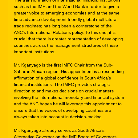
such as the IMF and the World Bank in order to give a
greater voice to emerging economies and at the same
time advance development friendly global multilateral
trade regimes; has long been a cornerstone of the
ANC’s International Relations policy. To this end, it is
crucial that there is greater representation of developing
countries across the management structures of these
important institutions.
Mr. Kganyago is the first IMFC Chair from the Sub-
Saharan African region. His appointment is a resounding
affirmation of a global confidence in South Africa’s
financial institutions. The IMFC provides strategic
direction to and makes decisions on crucial matters
involving the international monetary and financial system
and the ANC hopes he will leverage this appointment to
ensure that the voices of developing countries are
always taken into account in decision-making.
Mr. Kganyago already serves as South Africa’s
Alternative Governor on the IMF Board of Governors