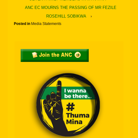
ANC EC MOURNS THE PASSING OF MR FEZILE
ROSEHILL SOBIKWA
›
Posted in
Media Statements