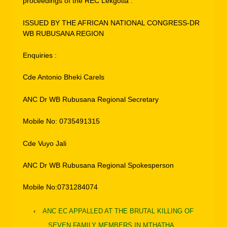
proceedings of the REC Lekgotla .
ISSUED BY THE AFRICAN NATIONAL CONGRESS-DR
WB RUBUSANA REGION
Enquiries :
Cde Antonio Bheki Carels
ANC Dr WB Rubusana Regional Secretary
Mobile No: 0735491315
Cde Vuyo Jali
ANC Dr WB Rubusana Regional Spokesperson
Mobile No:0731284074
‹
ANC EC APPALLED AT THE BRUTAL KILLING OF
SEVEN FAMILY MEMBERS IN MTHATHA