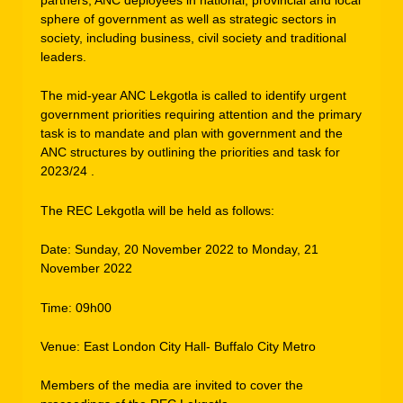
sphere of government as well as strategic sectors in
society, including business, civil society and traditional
leaders.
The mid-year ANC Lekgotla is called to identify urgent
government priorities requiring attention and the primary
task is to mandate and plan with government and the
ANC structures by outlining the priorities and task for
2023/24 .
The REC Lekgotla will be held as follows:
Date: Sunday, 20 November 2022 to Monday, 21
November 2022
Time: 09h00
Venue: East London City Hall- Buffalo City Metro
Members of the media are invited to cover the