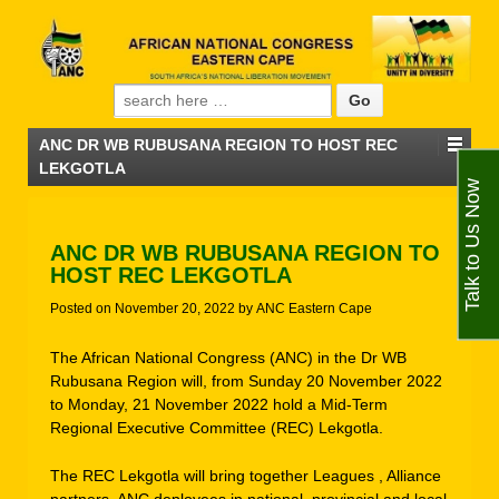
Search for:
ANC DR WB RUBUSANA REGION TO HOST REC
LEKGOTLA
Talk to Us Now
ANC DR WB RUBUSANA REGION TO
HOST REC LEKGOTLA
Posted on
November 20, 2022
by
ANC Eastern Cape
The African National Congress (ANC) in the Dr WB
Rubusana Region will, from Sunday 20 November 2022
to Monday, 21 November 2022 hold a Mid-Term
Regional Executive Committee (REC) Lekgotla.
The REC Lekgotla will bring together Leagues , Alliance
partners, ANC deployees in national, provincial and local