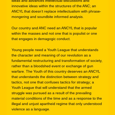
ideas and advances intellectual discussions and
innovative ideas within the structures of the ANC; an
ANCYL that doesn’t replace intellectualism with phrase-
mongering and soundbite informed analysis.
Our country and ANC need an ANCYL that is popular
within the masses and not one that is populist or one
that engages in demagogic conduct.
Young people need a Youth League that understands
the character and meaning of our revolution as a
fundamental restructuring and transformation of society,
rather than a bloodshed event or exchange of gun
warfare. The Youth of this country deserves an ANCYL
that understands the distinction between strategy and
tactics, not one that confuses tactics for strategy; a
Youth League that will understand that the armed
struggle was pursued as a result of the prevailing
material conditions of the time and as a response to the
illegal and unjust apartheid regime that only understood
violence as a language.