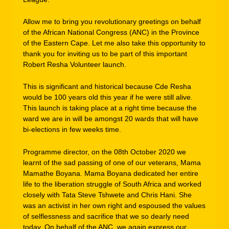
Allow me to bring you revolutionary greetings on behalf
of the African National Congress (ANC) in the Province
of the Eastern Cape. Let me also take this opportunity to
thank you for inviting us to be part of this important
Robert Resha Volunteer launch.
This is significant and historical because Cde Resha
would be 100 years old this year if he were still alive.
This launch is taking place at a right time because the
ward we are in will be amongst 20 wards that will have
bi-elections in few weeks time.
Programme director, on the 08th October 2020 we
learnt of the sad passing of one of our veterans, Mama
Mamathe Boyana. Mama Boyana dedicated her entire
life to the liberation struggle of South Africa and worked
closely with Tata Steve Tshwete and Chris Hani. She
was an activist in her own right and espoused the values
of selflessness and sacrifice that we so dearly need
today. On behalf of the ANC, we again express our