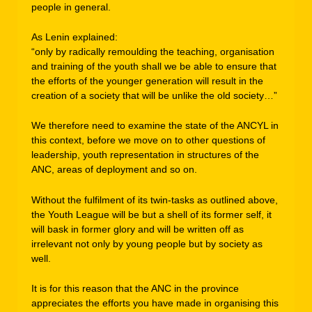
people in general.
As Lenin explained:
“only by radically remoulding the teaching, organisation
and training of the youth shall we be able to ensure that
the efforts of the younger generation will result in the
creation of a society that will be unlike the old society…”
We therefore need to examine the state of the ANCYL in
this context, before we move on to other questions of
leadership, youth representation in structures of the
ANC, areas of deployment and so on.
Without the fulfilment of its twin-tasks as outlined above,
the Youth League will be but a shell of its former self, it
will bask in former glory and will be written off as
irrelevant not only by young people but by society as
well.
It is for this reason that the ANC in the province
appreciates the efforts you have made in organising this