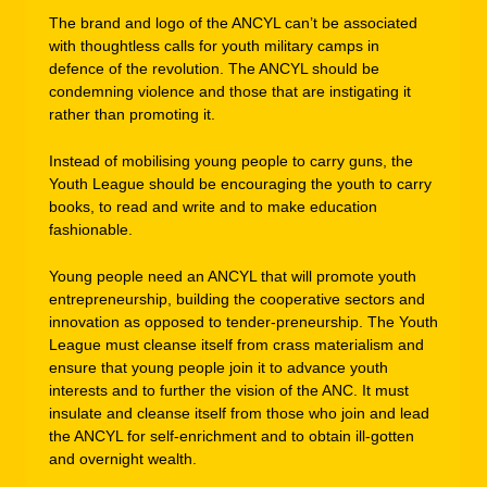
The brand and logo of the ANCYL can’t be associated
with thoughtless calls for youth military camps in
defence of the revolution. The ANCYL should be
condemning violence and those that are instigating it
rather than promoting it.
Instead of mobilising young people to carry guns, the
Youth League should be encouraging the youth to carry
books, to read and write and to make education
fashionable.
Young people need an ANCYL that will promote youth
entrepreneurship, building the cooperative sectors and
innovation as opposed to tender-preneurship. The Youth
League must cleanse itself from crass materialism and
ensure that young people join it to advance youth
interests and to further the vision of the ANC. It must
insulate and cleanse itself from those who join and lead
the ANCYL for self-enrichment and to obtain ill-gotten
and overnight wealth.