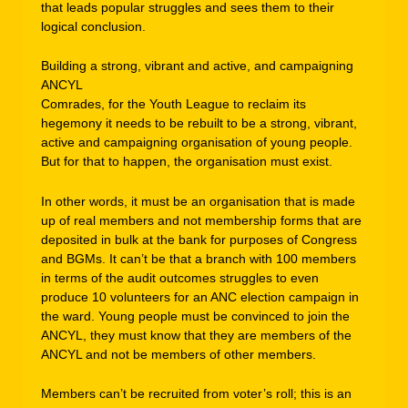
that leads popular struggles and sees them to their
logical conclusion.
Building a strong, vibrant and active, and campaigning
ANCYL
Comrades, for the Youth League to reclaim its
hegemony it needs to be rebuilt to be a strong, vibrant,
active and campaigning organisation of young people.
But for that to happen, the organisation must exist.
In other words, it must be an organisation that is made
up of real members and not membership forms that are
deposited in bulk at the bank for purposes of Congress
and BGMs. It can’t be that a branch with 100 members
in terms of the audit outcomes struggles to even
produce 10 volunteers for an ANC election campaign in
the ward. Young people must be convinced to join the
ANCYL, they must know that they are members of the
ANCYL and not be members of other members.
Members can’t be recruited from voter’s roll; this is an