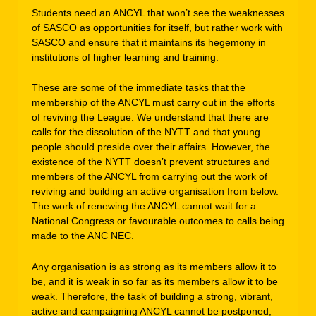
Students need an ANCYL that won’t see the weaknesses
of SASCO as opportunities for itself, but rather work with
SASCO and ensure that it maintains its hegemony in
institutions of higher learning and training.
These are some of the immediate tasks that the
membership of the ANCYL must carry out in the efforts
of reviving the League. We understand that there are
calls for the dissolution of the NYTT and that young
people should preside over their affairs. However, the
existence of the NYTT doesn’t prevent structures and
members of the ANCYL from carrying out the work of
reviving and building an active organisation from below.
The work of renewing the ANCYL cannot wait for a
National Congress or favourable outcomes to calls being
made to the ANC NEC.
Any organisation is as strong as its members allow it to
be, and it is weak in so far as its members allow it to be
weak. Therefore, the task of building a strong, vibrant,
active and campaigning ANCYL cannot be postponed,