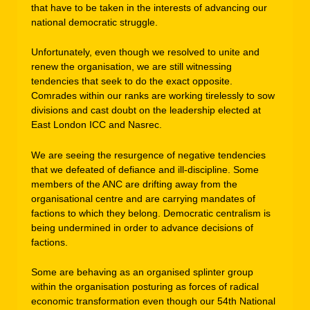
that have to be taken in the interests of advancing our
national democratic struggle.
Unfortunately, even though we resolved to unite and
renew the organisation, we are still witnessing
tendencies that seek to do the exact opposite.
Comrades within our ranks are working tirelessly to sow
divisions and cast doubt on the leadership elected at
East London ICC and Nasrec.
We are seeing the resurgence of negative tendencies
that we defeated of defiance and ill-discipline. Some
members of the ANC are drifting away from the
organisational centre and are carrying mandates of
factions to which they belong. Democratic centralism is
being undermined in order to advance decisions of
factions.
Some are behaving as an organised splinter group
within the organisation posturing as forces of radical
economic transformation even though our 54th National