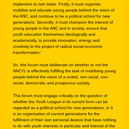
implement its twin tasks. Firstly, it must organise,
mobilise and educate young people behind the vision of
the ANC, and continue to be a political school for new
generations. Secondly, it must champion the interest of
young people in the ANC and in society, ensure that
youth education themselves ideologically and
academically, to provide innovation, energy and
creativity to the project of radical social-economic
transformation.”
So, this forum must deliberate on whether or not the
ANCYL is effectively fulfilling the task of mobilising young
people behind the vision of a united, non-racial, non-
sexist, democratic and prosperous society.
This forum must engage critically on the question of
whether the Youth League in its current form can be
regarded as a political school for new generations, or it
is an organisation of current generations for the
fulfilment of their own personal desires that have nothing
to do with youth interests in particular and interest of the