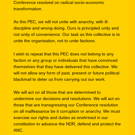
Conference resolved on radical socio-economic
transformation.
As this PEC, we will not unite with anarchy, with ill-
discipline and wrong-doing. Ours is principled unity and
not unity of convenience. Our task as this collective is to
unite the organisation, not to unite factions.
I wish to repeat that this PEC does not belong to any
faction or any group or individuals that have convinced
themselves that they have delivered this collective. We
will not allow any form of past, present or future political
blackmail to deter us from carrying out our work.
We will act on all those that are determined to
undermine our decisions and resolutions. We will act on
those that are transgressing our Conference resolution
on all malfeasance be it corruption or anarchy. We must
exercise our rights and duties as enshrined in our
constitution to advance the NDR, defend and protect the
ANC.