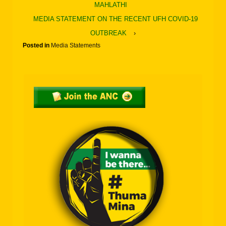
MAHLATHI
MEDIA STATEMENT ON THE RECENT UFH COVID-19
OUTBREAK
›
Posted in
Media Statements