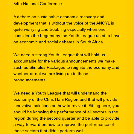
54th National Conference .
A debate on sustainable economic recovery and
development that is without the voice of the ANCYL is
quite worrying and troubling especially when one
considers the hegemony the Youth League used to have
on economic and social debates in South Africa.
We need a strong Youth League that will hold us
accountable for the various announcements we make
such as Stimulus Packages to reignite the economy and
whether or not we are living up to those
pronouncements.
We need a Youth League that will understand the
economy of the Chris Hani Region and that will provide
innovative solutions on how to revive it. Sitting here, you
should be knowing the performance of all sectors in the
region during the second quarter and be able to provide
a way-forward on how to improve the performance of
those sectors that didn’t perform well.