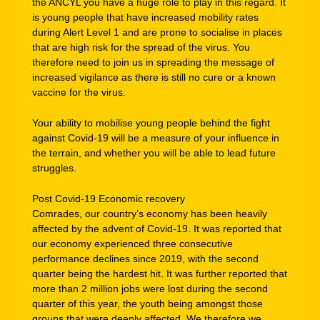
the ANCYL you have a huge role to play in this regard. It
is young people that have increased mobility rates
during Alert Level 1 and are prone to socialise in places
that are high risk for the spread of the virus. You
therefore need to join us in spreading the message of
increased vigilance as there is still no cure or a known
vaccine for the virus.
Your ability to mobilise young people behind the fight
against Covid-19 will be a measure of your influence in
the terrain, and whether you will be able to lead future
struggles.
Post Covid-19 Economic recovery
Comrades, our country’s economy has been heavily
affected by the advent of Covid-19. It was reported that
our economy experienced three consecutive
performance declines since 2019, with the second
quarter being the hardest hit. It was further reported that
more than 2 million jobs were lost during the second
quarter of this year, the youth being amongst those
groups that were deeply affected. We therefore we