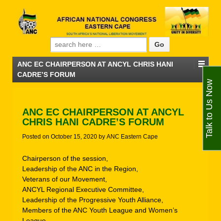
Search for:
ANC EC CHAIRPERSON AT ANCYL CHRIS HANI
CADRE’S FORUM
Talk to Us Now
ANC EC CHAIRPERSON AT ANCYL
CHRIS HANI CADRE’S FORUM
Posted on
October 15, 2020
by
ANC Eastern Cape
Chairperson of the session,
Leadership of the ANC in the Region,
Veterans of our Movement,
ANCYL Regional Executive Committee,
Leadership of the Progressive Youth Alliance,
Members of the ANC Youth League and Women’s
League.