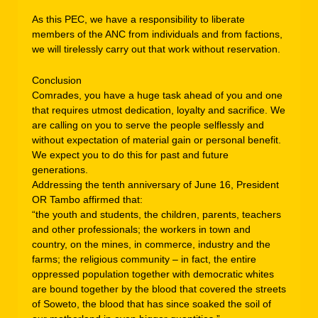
As this PEC, we have a responsibility to liberate
members of the ANC from individuals and from factions,
we will tirelessly carry out that work without reservation.
Conclusion
Comrades, you have a huge task ahead of you and one
that requires utmost dedication, loyalty and sacrifice. We
are calling on you to serve the people selflessly and
without expectation of material gain or personal benefit.
We expect you to do this for past and future
generations.
Addressing the tenth anniversary of June 16, President
OR Tambo affirmed that:
“the youth and students, the children, parents, teachers
and other professionals; the workers in town and
country, on the mines, in commerce, industry and the
farms; the religious community – in fact, the entire
oppressed population together with democratic whites
are bound together by the blood that covered the streets
of Soweto, the blood that has since soaked the soil of