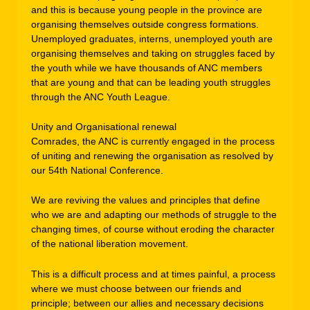
and this is because young people in the province are
organising themselves outside congress formations.
Unemployed graduates, interns, unemployed youth are
organising themselves and taking on struggles faced by
the youth while we have thousands of ANC members
that are young and that can be leading youth struggles
through the ANC Youth League.
Unity and Organisational renewal
Comrades, the ANC is currently engaged in the process
of uniting and renewing the organisation as resolved by
our 54th National Conference.
We are reviving the values and principles that define
who we are and adapting our methods of struggle to the
changing times, of course without eroding the character
of the national liberation movement.
This is a difficult process and at times painful, a process
where we must choose between our friends and
principle; between our allies and necessary decisions