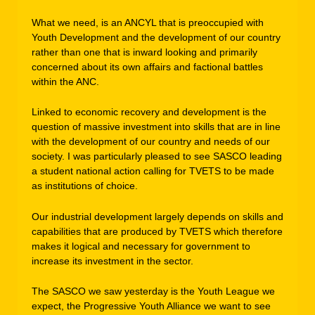
What we need, is an ANCYL that is preoccupied with
Youth Development and the development of our country
rather than one that is inward looking and primarily
concerned about its own affairs and factional battles
within the ANC.
Linked to economic recovery and development is the
question of massive investment into skills that are in line
with the development of our country and needs of our
society. I was particularly pleased to see SASCO leading
a student national action calling for TVETS to be made
as institutions of choice.
Our industrial development largely depends on skills and
capabilities that are produced by TVETS which therefore
makes it logical and necessary for government to
increase its investment in the sector.
The SASCO we saw yesterday is the Youth League we
expect, the Progressive Youth Alliance we want to see