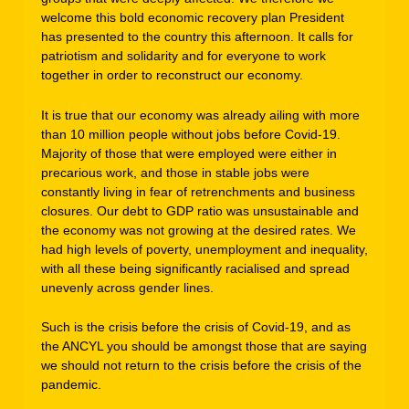
welcome this bold economic recovery plan President
has presented to the country this afternoon. It calls for
patriotism and solidarity and for everyone to work
together in order to reconstruct our economy.
It is true that our economy was already ailing with more
than 10 million people without jobs before Covid-19.
Majority of those that were employed were either in
precarious work, and those in stable jobs were
constantly living in fear of retrenchments and business
closures. Our debt to GDP ratio was unsustainable and
the economy was not growing at the desired rates. We
had high levels of poverty, unemployment and inequality,
with all these being significantly racialised and spread
unevenly across gender lines.
Such is the crisis before the crisis of Covid-19, and as
the ANCYL you should be amongst those that are saying
we should not return to the crisis before the crisis of the
pandemic.