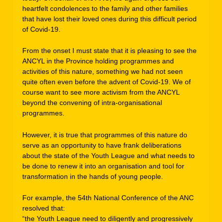
heartfelt condolences to the family and other families
that have lost their loved ones during this difficult period
of Covid-19.
From the onset I must state that it is pleasing to see the
ANCYL in the Province holding programmes and
activities of this nature, something we had not seen
quite often even before the advent of Covid-19. We of
course want to see more activism from the ANCYL
beyond the convening of intra-organisational
programmes.
However, it is true that programmes of this nature do
serve as an opportunity to have frank deliberations
about the state of the Youth League and what needs to
be done to renew it into an organisation and tool for
transformation in the hands of young people.
For example, the 54th National Conference of the ANC
resolved that:
“the Youth League need to diligently and progressively