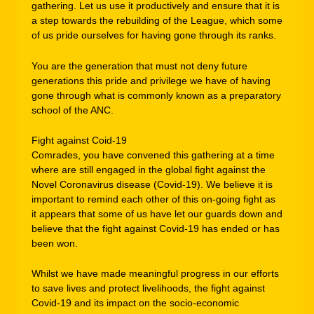
gathering. Let us use it productively and ensure that it is
a step towards the rebuilding of the League, which some
of us pride ourselves for having gone through its ranks.
You are the generation that must not deny future
generations this pride and privilege we have of having
gone through what is commonly known as a preparatory
school of the ANC.
Fight against Coid-19
Comrades, you have convened this gathering at a time
where are still engaged in the global fight against the
Novel Coronavirus disease (Covid-19). We believe it is
important to remind each other of this on-going fight as
it appears that some of us have let our guards down and
believe that the fight against Covid-19 has ended or has
been won.
Whilst we have made meaningful progress in our efforts
to save lives and protect livelihoods, the fight against
Covid-19 and its impact on the socio-economic