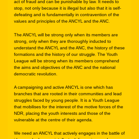
act of fraud and can be punishable by law. It needs to
stop, not only because it is illegal but also that it is self-
defeating and is fundamentally in contravention of the
values and principles of the ANCYL and the ANC.
The ANCYL will be strong only when its members are
strong, only when they are thoroughly inducted to
understand the ANCYL and the ANC, the history of these
formations and the history of our struggle. The Youth
League will be strong when its members comprehend
the aims and objectives of the ANC and the national
democratic revolution.
A campaigning and active ANCYL is one which has
branches that are rooted in their communities and lead
struggles faced by young people. It is a Youth League
that mobilises for the interest of the motive forces of the
NDR, placing the youth interests and those of the
vulnerable at the centre of their agenda.
We need an ANCYL that actively engages in the battle of