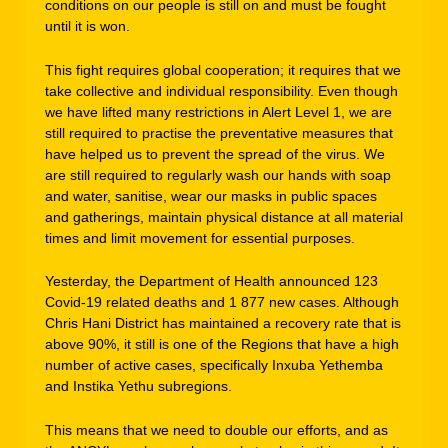
conditions on our people is still on and must be fought
until it is won.
This fight requires global cooperation; it requires that we
take collective and individual responsibility. Even though
we have lifted many restrictions in Alert Level 1, we are
still required to practise the preventative measures that
have helped us to prevent the spread of the virus. We
are still required to regularly wash our hands with soap
and water, sanitise, wear our masks in public spaces
and gatherings, maintain physical distance at all material
times and limit movement for essential purposes.
Yesterday, the Department of Health announced 123
Covid-19 related deaths and 1 877 new cases. Although
Chris Hani District has maintained a recovery rate that is
above 90%, it still is one of the Regions that have a high
number of active cases, specifically Inxuba Yethemba
and Instika Yethu subregions.
This means that we need to double our efforts, and as