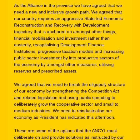
As the Alliance in the province we have agreed that we
need a new and inclusive growth path. We agreed that
our country requires an aggressive State-led Economic
Reconstruction and Recovery with Development
trajectory that is anchored on amongst other things,
financial mobilisation and investment rather than
austerity, recapitalising Development Finance
Institutions, progressive taxation models and increasing
public sector investment by into productive sectors of
the economy by amongst other measures, utilising
reserves and prescribed assets.
We agreed that we need to break the oligopoly structure
of our economy by strengthening the Competition Act
and related legislation and using public spending to
deliberately grow the cooperative sector and small to
medium industries. We need to reindustrialise our
economy as President has indicated this afternoon.
These are some of the options that the ANCYL must
deliberate on and provide solutions as instructed by our