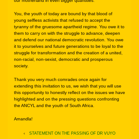
our motherland in even bigger quantities.”
You, the youth of today are bound by that blood of
young selfless activists that refused to accept the
tyranny of the gruesome apartheid regime. You owe it to
them to carry on with the struggle to advance, deepen
and defend our national democratic revolution. You owe
it to yourselves and future generations to be loyal to the
struggle for transformation and the creation of a united,
non-racial, non-sexist, democratic and prosperous
society.
Thank you very much comrades once again for
extending this invitation to us, we wish that you will use
this opportunity to honestly reflect on the issues we have
highlighted and on the pressing questions confronting
the ANCYL and the youth of South Africa.
Amandla!
‹
STATEMENT ON THE PASSING OF DR VUYO