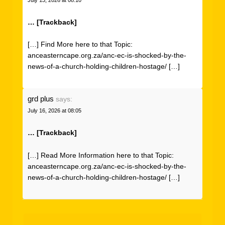
… [Trackback]
[…] Find More here to that Topic:
anceasterncape.org.za/anc-ec-is-shocked-by-the-
news-of-a-church-holding-children-hostage/ […]
grd plus
says:
July 16, 2026 at 08:05
… [Trackback]
[…] Read More Information here to that Topic:
anceasterncape.org.za/anc-ec-is-shocked-by-the-
news-of-a-church-holding-children-hostage/ […]