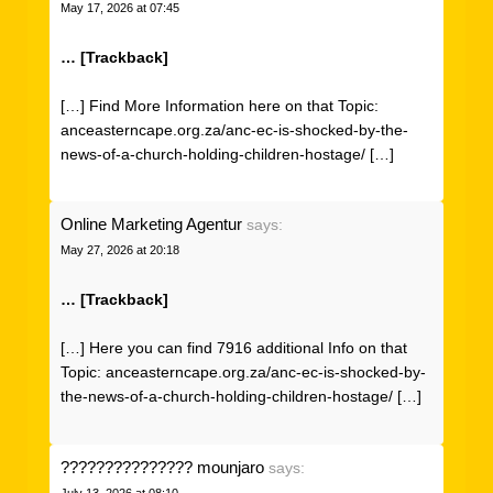
May 17, 2026 at 07:45
… [Trackback]
[…] Find More Information here on that Topic:
anceasterncape.org.za/anc-ec-is-shocked-by-the-
news-of-a-church-holding-children-hostage/ […]
Online Marketing Agentur
says:
May 27, 2026 at 20:18
… [Trackback]
[…] Here you can find 7916 additional Info on that
Topic: anceasterncape.org.za/anc-ec-is-shocked-by-
the-news-of-a-church-holding-children-hostage/ […]
??????????????? mounjaro
says:
July 13, 2026 at 08:10