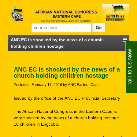
Search for:
ANC EC is shocked by the news of a church
holding children hostage
Talk to Us Now
ANC EC is shocked by the news of a
church holding children hostage
Posted on
February 17, 2016
by
ANC Eastern Cape
Issued by the office of the ANC EC Provincial Secretary
The African National Congress in the Eastern Cape is
very shocked by the news of a church holding hostage
18 children in Engcobo.