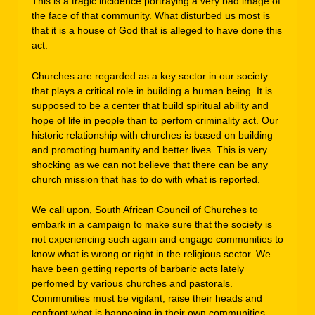
This is a tragic incidence portraying a very bad image of
the face of that community. What disturbed us most is
that it is a house of God that is alleged to have done this
act.
Churches are regarded as a key sector in our society
that plays a critical role in building a human being. It is
supposed to be a center that build spiritual ability and
hope of life in people than to perfom criminality act. Our
historic relationship with churches is based on building
and promoting humanity and better lives. This is very
shocking as we can not believe that there can be any
church mission that has to do with what is reported.
We call upon, South African Council of Churches to
embark in a campaign to make sure that the society is
not experiencing such again and engage communities to
know what is wrong or right in the religious sector. We
have been getting reports of barbaric acts lately
perfomed by various churches and pastorals.
Communities must be vigilant, raise their heads and
confront what is happening in their own communities.