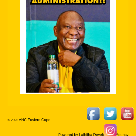
ANC Eastern Cape
© 2026
↑
Powered by Lathitha Development Agency