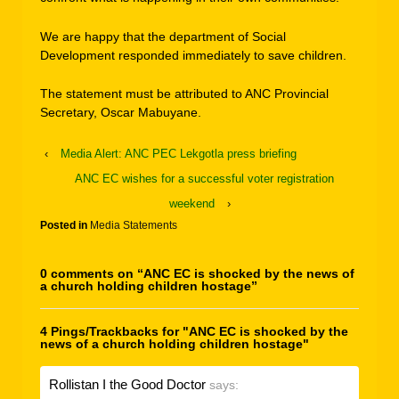
We are happy that the department of Social
Development responded immediately to save children.
The statement must be attributed to ANC Provincial
Secretary, Oscar Mabuyane.
‹
Media Alert: ANC PEC Lekgotla press briefing
ANC EC wishes for a successful voter registration
weekend
›
Posted in
Media Statements
0 comments on “
ANC EC is shocked by the news of
a church holding children hostage
”
4 Pings/Trackbacks for "ANC EC is shocked by the
news of a church holding children hostage"
Rollistan I the Good Doctor
says: