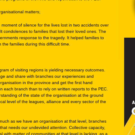
anisational matters;
moment of silence for the lives lost in two accidents over
elt condolences to families that lost their loved ones. The
ents response to the tragedy. It helped families to
the families during this difficult time.
am of visiting regions is yielding necessary outcomes.
e and share with branches our experiences and
organisation in the province and get the first hand
n each branch than to rely on written reports to the PEC.
tanding of the state of the organisation at the ground
al level of the leagues, alliance and every sector of the
 much as we have an organisation at that level, branches
that needs our undevided attention. Collective capacity,
l with matter of communities at that level is lacking, as a