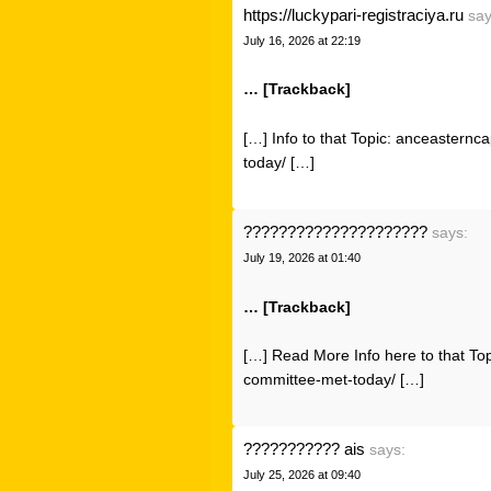
https://luckypari-registraciya.ru
say
July 16, 2026 at 22:19
… [Trackback]
[…] Info to that Topic: anceastern
today/ […]
?????????????????????
says:
July 19, 2026 at 01:40
… [Trackback]
[…] Read More Info here to that To
committee-met-today/ […]
??????????? ais
says:
July 25, 2026 at 09:40