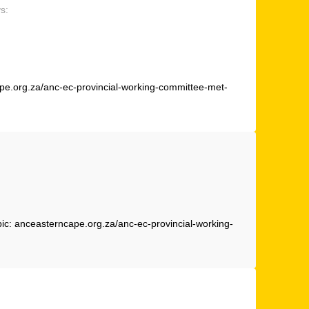
s:
cape.org.za/anc-ec-provincial-working-committee-met-
pic: anceasterncape.org.za/anc-ec-provincial-working-