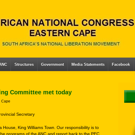
 ANC
Structures
Government
Media Statements
Facebook
ing Committee met today
n Cape
rovincial Secretary
 House, King Williams Town. Our responsibility is to
he programs of the ANC and report back to the PEC.