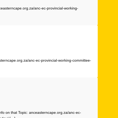
ceasterncape.org.za/anc-ec-provincial-working-
sterncape.org.za/anc-ec-provincial-working-committee-
nfo on that Topic: anceasterncape.org.za/anc-ec-