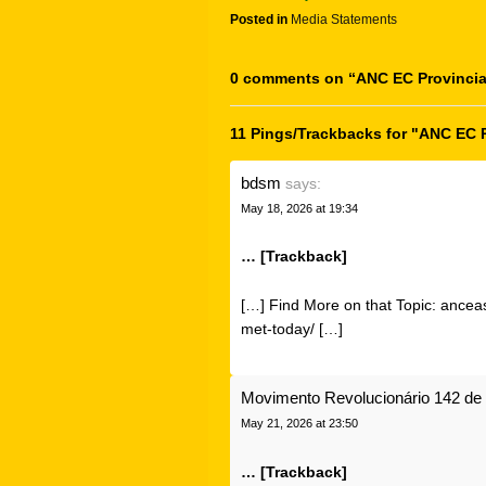
Posted in
Media Statements
0 comments on “
ANC EC Provincia
11 Pings/Trackbacks for "ANC EC 
bdsm
says:
May 18, 2026 at 19:34
… [Trackback]
[…] Find More on that Topic: ancea
met-today/ […]
Movimento Revolucionário 142 de 
May 21, 2026 at 23:50
… [Trackback]