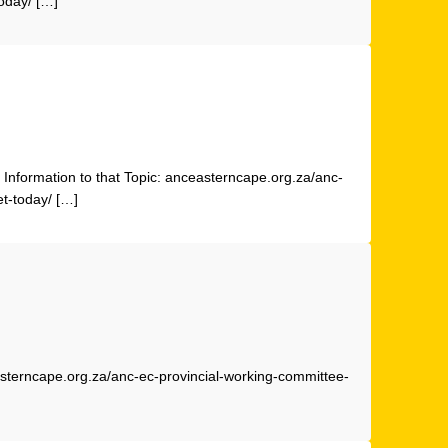
oday/ […]
Information to that Topic: anceasterncape.org.za/anc-
t-today/ […]
easterncape.org.za/anc-ec-provincial-working-committee-