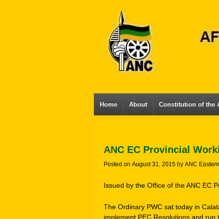
Home
About
Constitution of the
ANC EC Provincial Work
Posted on
August 31, 2015
by
ANC Easter
Issued by the Office of the ANC EC P
The Ordinary PWC sat today in Calata
implement PEC Resolutions and run t