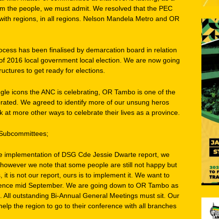
m the people, we must admit. We resolved that the PEC
with regions, in all regions. Nelson Mandela Metro and OR
ocess has been finalised by demarcation board in relation
 of 2016 local government local election. We are now going
ructures to get ready for elections.
gle icons the ANC is celebrating, OR Tambo is one of the
lebrated. We agreed to identify more of our unsung heros
 at more other ways to celebrate their lives as a province.
 Subcommittees;
he implementation of DSG Cde Jessie Dwarte report, we
however we note that some people are still not happy but
it is not our report, ours is to implement it. We want to
erence mid September. We are going down to OR Tambo as
ns. All outstanding Bi-Annual General Meetings must sit. Our
 help the region to go to their conference with all branches