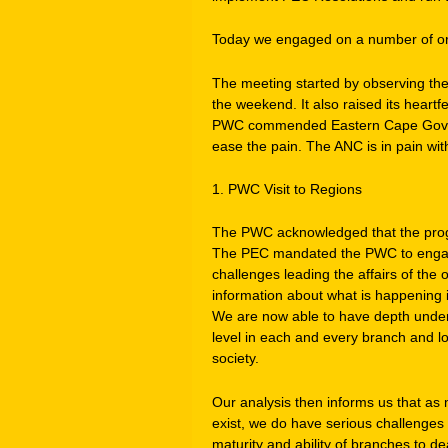
Today we engaged on a number of org
The meeting started by observing the 
the weekend. It also raised its heartf
PWC commended Eastern Cape Governm
ease the pain. The ANC is in pain with 
1. PWC Visit to Regions
The PWC acknowledged that the progr
The PEC mandated the PWC to engag
challenges leading the affairs of the 
information about what is happening i
We are now able to have depth unders
level in each and every branch and loc
society.
Our analysis then informs us that as
exist, we do have serious challenges 
maturity and ability of branches to dea