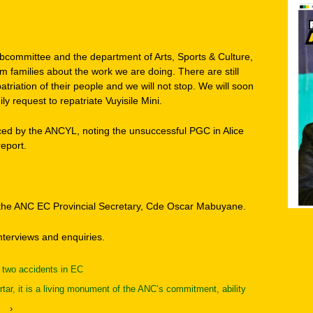
bcommittee and the department of Arts, Sports & Culture,
 families about the work we are doing. There are still
triation of their people and we will not stop. We will soon
ly request to repatriate Vuyisile Mini.
ced by the ANCYL, noting the unsuccessful PGC in Alice
report.
o the ANC EC Provincial Secretary, Cde Oscar Mabuyane.
interviews and enquiries.
n two accidents in EC
tar, it is a living monument of the ANC’s commitment, ability
›