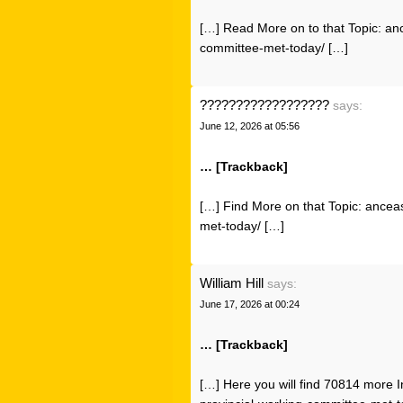
[…] Read More on to that Topic: an
committee-met-today/ […]
??????????????????
says:
June 12, 2026 at 05:56
… [Trackback]
[…] Find More on that Topic: ancea
met-today/ […]
William Hill
says:
June 17, 2026 at 00:24
… [Trackback]
[…] Here you will find 70814 more I