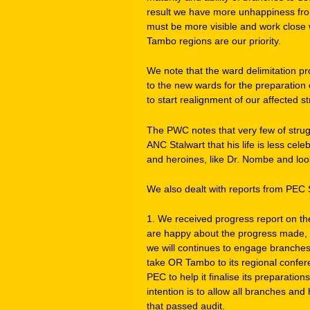
result we have more unhappiness fro
must be more visible and work close 
Tambo regions are our priority.
We note that the ward delimitation pr
to the new wards for the preparation
to start realignment of our affected st
The PWC notes that very few of strug
ANC Stalwart that his life is less ce
and heroines, like Dr. Nombe and look
We also dealt with reports from PEC
1. We received progress report on t
are happy about the progress made, 
we will continues to engage branches, 
take OR Tambo to its regional conf
PEC to help it finalise its preparatio
intention is to allow all branches and
that passed audit.