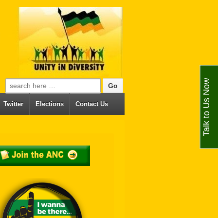
Talk to Us Now
Search for:
Twitter
Elections
Contact Us