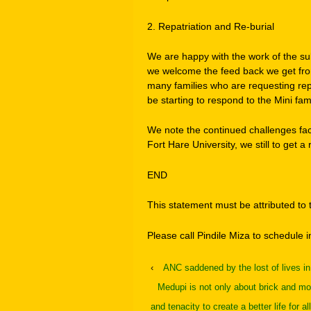
2. Repatriation and Re-burial
We are happy with the work of the su
we welcome the feed back we get from
many families who are requesting repa
be starting to respond to the Mini fami
We note the continued challenges fa
Fort Hare University, we still to get a 
END
This statement must be attributed t
Please call Pindile Miza to schedule 
‹
ANC saddened by the lost of lives i
Medupi is not only about brick and mor
and tenacity to create a better life for all