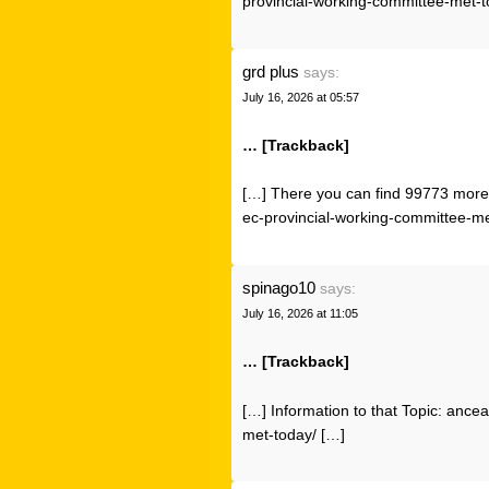
provincial-working-committee-met-t
grd plus
says:
July 16, 2026 at 05:57
… [Trackback]
[…] There you can find 99773 more 
ec-provincial-working-committee-me
spinago10
says:
July 16, 2026 at 11:05
… [Trackback]
[…] Information to that Topic: anc
met-today/ […]