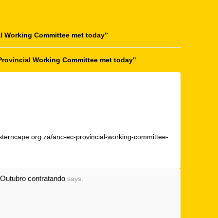
l Working Committee met today
”
Provincial Working Committee met today"
sterncape.org.za/anc-ec-provincial-working-committee-
Outubro contratando
says: