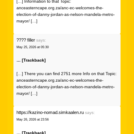
[…] Information to that Topic:
anceasterncape.org.za/anc-ec-welcomes-the-
election-of-danny-jordan-as-nelson-mandela-metro-
mayor/ […]
???? filler
says:
May 25, 2026 at 05:30
… [Trackback]
[…] There you can find 2751 more Info on that Topic:
anceasterncape.org.za/anc-ec-welcomes-the-
election-of-danny-jordan-as-nelson-mandela-metro-
mayor/ […]
https://kazino-nomad.simkaalen.ru
says:
May 26, 2026 at 23:56
… [Trackback]