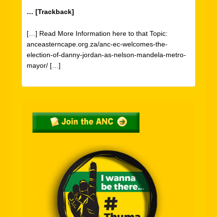
… [Trackback]
[…] Read More Information here to that Topic:
anceasterncape.org.za/anc-ec-welcomes-the-
election-of-danny-jordan-as-nelson-mandela-metro-
mayor/ […]