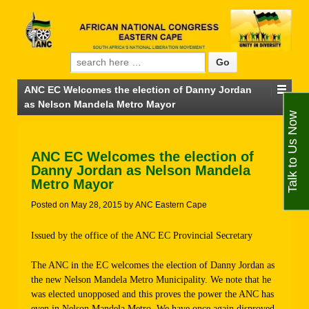
Search for:
ANC EC Welcomes the election of Danny Jordan
as Nelson Mandela Metro Mayor
Talk to Us Now
ANC EC Welcomes the election of
Danny Jordan as Nelson Mandela
Metro Mayor
Posted on
May 28, 2015
by
ANC Eastern Cape
Issued by the office of the ANC EC Provincial Secretary
The ANC in the EC welcomes the election of Danny Jordan as
the new Nelson Mandela Metro Municipality. We note that he
was elected unopposed and this proves the power the ANC has
even in Nelson Mandela Metro. We have once again disproved