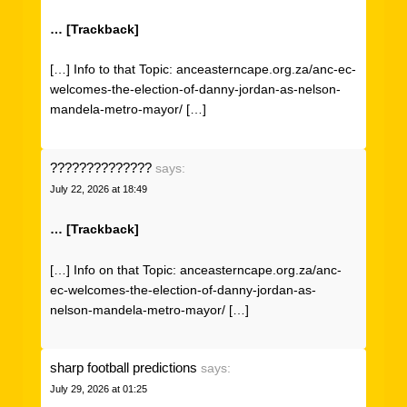
… [Trackback]
[…] Info to that Topic: anceasterncape.org.za/anc-ec-
welcomes-the-election-of-danny-jordan-as-nelson-
mandela-metro-mayor/ […]
??????????????
says:
July 22, 2026 at 18:49
… [Trackback]
[…] Info on that Topic: anceasterncape.org.za/anc-
ec-welcomes-the-election-of-danny-jordan-as-
nelson-mandela-metro-mayor/ […]
sharp football predictions
says:
July 29, 2026 at 01:25