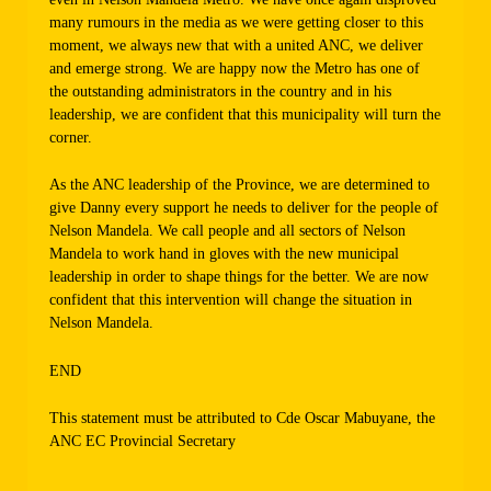
many rumours in the media as we were getting closer to this
moment, we always new that with a united ANC, we deliver
and emerge strong. We are happy now the Metro has one of
the outstanding administrators in the country and in his
leadership, we are confident that this municipality will turn the
corner.
As the ANC leadership of the Province, we are determined to
give Danny every support he needs to deliver for the people of
Nelson Mandela. We call people and all sectors of Nelson
Mandela to work hand in gloves with the new municipal
leadership in order to shape things for the better. We are now
confident that this intervention will change the situation in
Nelson Mandela.
END
This statement must be attributed to Cde Oscar Mabuyane, the
ANC EC Provincial Secretary