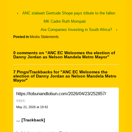
‹
ANC stalwart Gertrude Shope pays tribute to the fallen
MK Cadre Ruth Mompati
Are Companies Investing in South Africa?
›
Posted in
Media Statements
0 comments on “
ANC EC Welcomes the election of
Danny Jordan as Nelson Mandela Metro Mayor
”
7 Pings/Trackbacks for "ANC EC Welcomes the
election of Danny Jordan as Nelson Mandela Metro
Mayor"
https://tobunandtobun.com/2026/04/23/252857/
says:
May 21, 2026 at 19:42
… [Trackback]