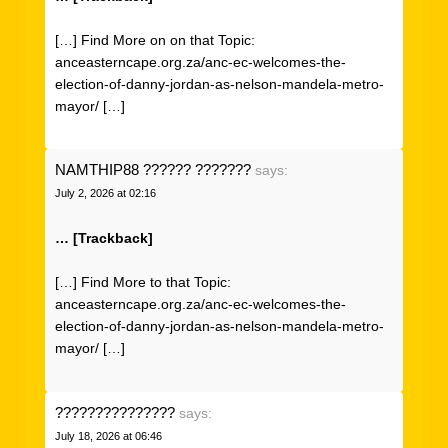
[…] Find More on on that Topic:
anceasterncape.org.za/anc-ec-welcomes-the-
election-of-danny-jordan-as-nelson-mandela-metro-
mayor/ […]
NAMTHIP88 ?????? ???????
says:
July 2, 2026 at 02:16
… [Trackback]
[…] Find More to that Topic:
anceasterncape.org.za/anc-ec-welcomes-the-
election-of-danny-jordan-as-nelson-mandela-metro-
mayor/ […]
???????????????
says:
July 18, 2026 at 06:46