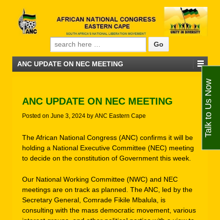
Search for:
ANC UPDATE ON NEC MEETING
Talk to Us Now
ANC UPDATE ON NEC MEETING
Posted on
June 3, 2024
by
ANC Eastern Cape
The African National Congress (ANC) confirms it will be
holding a National Executive Committee (NEC) meeting
to decide on the constitution of Government this week.
Our National Working Committee (NWC) and NEC
meetings are on track as planned. The ANC, led by the
Secretary General, Comrade Fikile Mbalula, is
consulting with the mass democratic movement, various