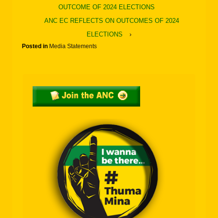
OUTCOME OF 2024 ELECTIONS
ANC EC REFLECTS ON OUTCOMES OF 2024
ELECTIONS
›
Posted in
Media Statements