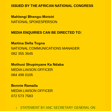
ISSUED BY THE AFRICAN NATIONAL CONGRESS
Mahlengi Bhengu-Motsiri
NATIONAL SPOKESPERSON
MEDIA ENQUIRIES CAN BE DIRECTED TO:
Martina Della Togna
NATIONAL COMMUNICATIONS MANAGER
082 355 3645
Mothusi Shupinyane Ka Ndaba
MEDIA LIAISON OFFICER
084 498 0105
Bonnie Ramaila
MEDIA LIAISON OFFICER
072 573 7583
‹
STATEMENT BY ANC SECRETARY GENERAL ON