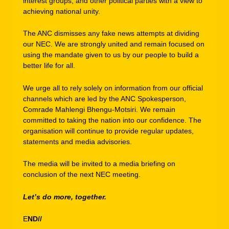
interest groups, and other political parties with a view to
achieving national unity.
The ANC dismisses any fake news attempts at dividing
our NEC. We are strongly united and remain focused on
using the mandate given to us by our people to build a
better life for all.
We urge all to rely solely on information from our official
channels which are led by the ANC Spokesperson,
Comrade Mahlengi Bhengu-Motsiri. We remain
committed to taking the nation into our confidence. The
organisation will continue to provide regular updates,
statements and media advisories.
The media will be invited to a media briefing on
conclusion of the next NEC meeting.
Let’s do more, together.
E
ND//