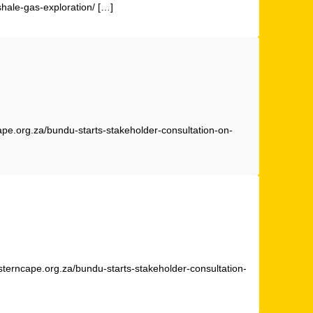
shale-gas-exploration/ […]
ape.org.za/bundu-starts-stakeholder-consultation-on-
sterncape.org.za/bundu-starts-stakeholder-consultation-