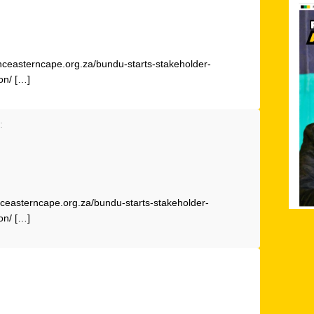
anceasterncape.org.za/bundu-starts-stakeholder-
on/ […]
:
ceasterncape.org.za/bundu-starts-stakeholder-
on/ […]