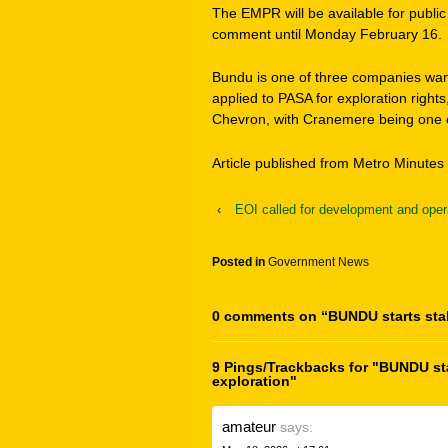
The EMPR will be available for publ
comment until Monday February 16.
Bundu is one of three companies want
applied to PASA for exploration rights
Chevron, with Cranemere being one o
Article published from Metro Minutes 
‹
EOI called for development and oper
Posted in
Government News
0 comments on “
BUNDU starts sta
9 Pings/Trackbacks for "BUNDU sta
exploration"
amateur
says: