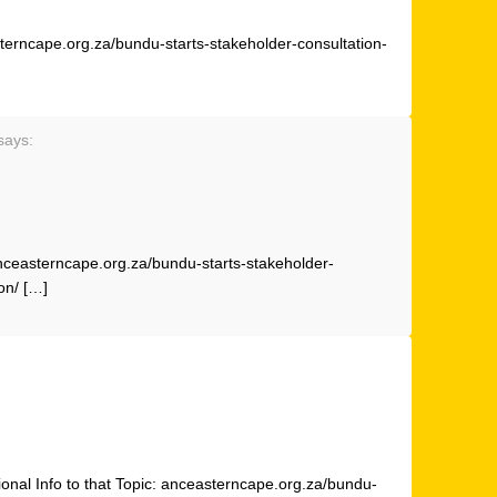
sterncape.org.za/bundu-starts-stakeholder-consultation-
says:
anceasterncape.org.za/bundu-starts-stakeholder-
on/ […]
onal Info to that Topic: anceasterncape.org.za/bundu-