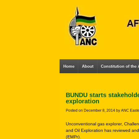
Home
About
Constitution of the
BUNDU starts stakeholde
exploration
Posted on
December 8, 2014
by
ANC East
Unconventional gas explorer, Challe
and Oil Exploration has reviewed a
(EMPr).