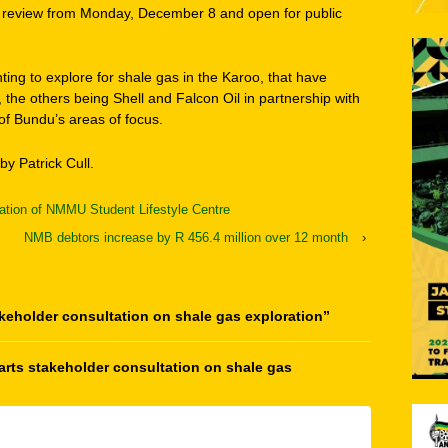
ic review from Monday, December 8 and open for public
ing to explore for shale gas in the Karoo, that have
, the others being Shell and Falcon Oil in partnership with
f Bundu’s areas of focus.
by Patrick Cull.
ation of NMMU Student Lifestyle Centre
NMB debtors increase by R 456.4 million over 12 month
›
keholder consultation on shale gas exploration
”
rts stakeholder consultation on shale gas