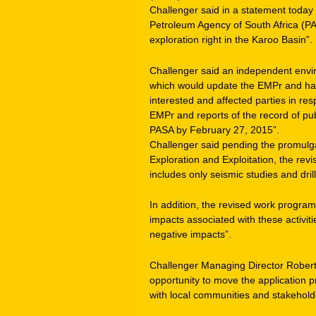
Challenger said in a statement today 
Petroleum Agency of South Africa (PAS
exploration right in the Karoo Basin”.
Challenger said an independent env
which would update the EMPr and had 
interested and affected parties in re
EMPr and reports of the record of publ
PASA by February 27, 2015”.
Challenger said pending the promulg
Exploration and Exploitation, the re
includes only seismic studies and drill
In addition, the revised work progra
impacts associated with these activi
negative impacts”.
Challenger Managing Director Robert
opportunity to move the application p
with local communities and stakehold