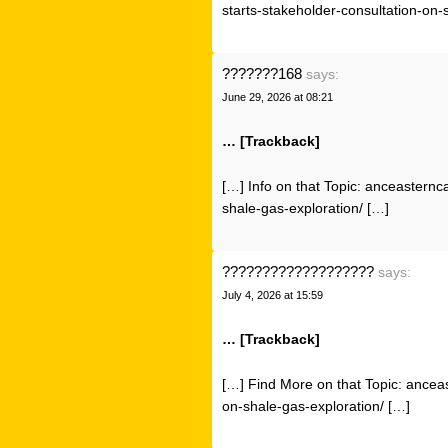
starts-stakeholder-consultation-on-
???????168
says:
June 29, 2026 at 08:21
… [Trackback]
[…] Info on that Topic: anceasternc
shale-gas-exploration/ […]
???????????????????
says:
July 4, 2026 at 15:59
… [Trackback]
[…] Find More on that Topic: ancea
on-shale-gas-exploration/ […]