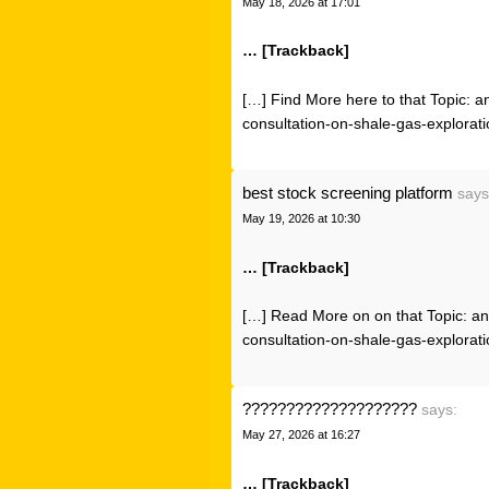
May 18, 2026 at 17:01
… [Trackback]
[…] Find More here to that Topic: 
consultation-on-shale-gas-explorati
best stock screening platform
says
May 19, 2026 at 10:30
… [Trackback]
[…] Read More on on that Topic: an
consultation-on-shale-gas-explorati
????????????????????
says:
May 27, 2026 at 16:27
… [Trackback]