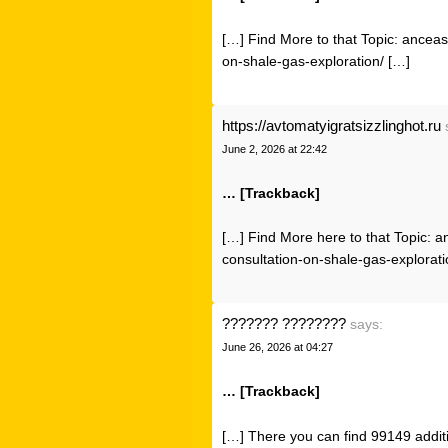
[…] Find More to that Topic: ancea
on-shale-gas-exploration/ […]
https://avtomatyigratsizzlinghot.ru
June 2, 2026 at 22:42
… [Trackback]
[…] Find More here to that Topic: 
consultation-on-shale-gas-explorati
??????? ????????
says:
June 26, 2026 at 04:27
… [Trackback]
[…] There you can find 99149 additi