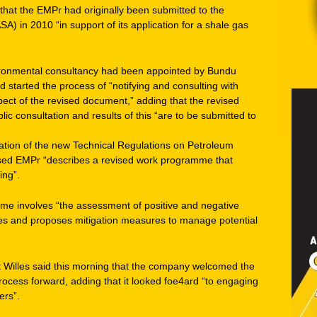
that the EMPr had originally been submitted to the
A) in 2010 “in support of its application for a shale gas
ironmental consultancy had been appointed by Bundu
started the process of “notifying and consulting with
spect of the revised document,” adding that the revised
ic consultation and results of this “are to be submitted to
ation of the new Technical Regulations on Petroleum
vised EMPr “describes a revised work programme that
ing”.
mme involves “the assessment of positive and negative
ties and proposes mitigation measures to manage potential
 Willes said this morning that the company welcomed the
rocess forward, adding that it looked foe4ard “to engaging
ers”.