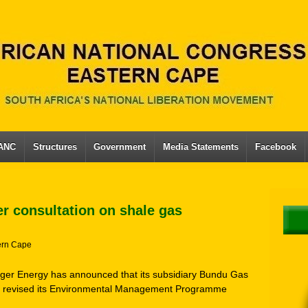
 ANC
Structures
Government
Media Statements
Facebook
r consultation on shale gas
ern Cape
nger Energy has announced that its subsidiary Bundu Gas
nd revised its Environmental Management Programme