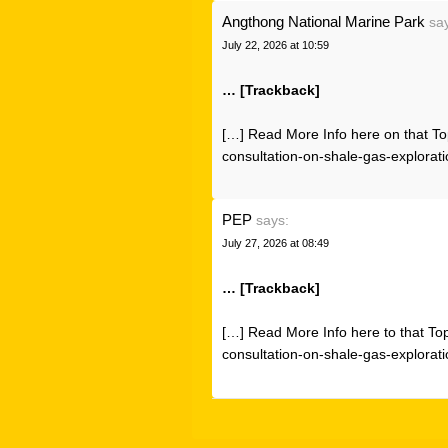
Angthong National Marine Park
sa
July 22, 2026 at 10:59
… [Trackback]
[…] Read More Info here on that To
consultation-on-shale-gas-explorati
PEP
says:
July 27, 2026 at 08:49
… [Trackback]
[…] Read More Info here to that To
consultation-on-shale-gas-explorati