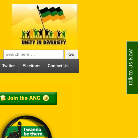
Talk to Us Now
Search for:
Twitter
Elections
Contact Us