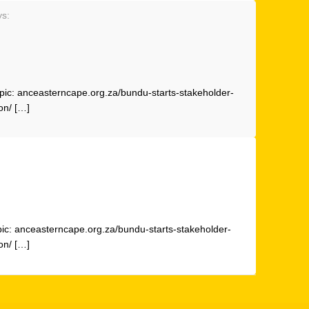
ys:
pic: anceasterncape.org.za/bundu-starts-stakeholder-
on/ […]
pic: anceasterncape.org.za/bundu-starts-stakeholder-
on/ […]