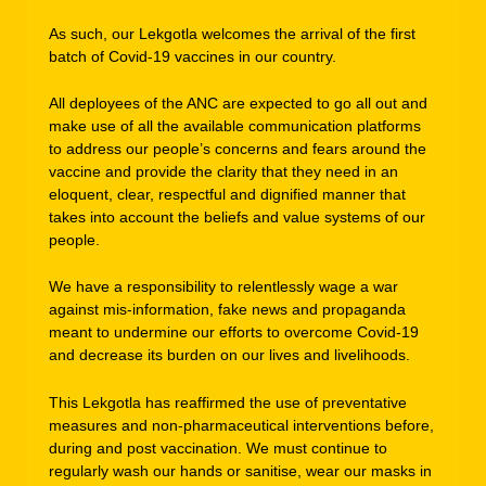
As such, our Lekgotla welcomes the arrival of the first
batch of Covid-19 vaccines in our country.
All deployees of the ANC are expected to go all out and
make use of all the available communication platforms
to address our people’s concerns and fears around the
vaccine and provide the clarity that they need in an
eloquent, clear, respectful and dignified manner that
takes into account the beliefs and value systems of our
people.
We have a responsibility to relentlessly wage a war
against mis-information, fake news and propaganda
meant to undermine our efforts to overcome Covid-19
and decrease its burden on our lives and livelihoods.
This Lekgotla has reaffirmed the use of preventative
measures and non-pharmaceutical interventions before,
during and post vaccination. We must continue to
regularly wash our hands or sanitise, wear our masks in