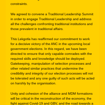
constraints.
We agreed to convene a Traditional Leadership Summit
in order to engage Traditional Leadership and address
all the challenges confronting traditional institutions and
those prevalent in traditional affairs.
This Lekgotla has reaffirmed our commitment to work
for a decisive victory of the ANC in the upcoming local
government elections. In this regard, we have been
directed to ensure that only capable comrades with the
required skills and knowledge should be deployed.
Gatekeeping, manipulation of selection processes and
other related similar practices that undermine the
credibility and integrity of our election processes will not
be tolerated and any one guilty of such acts will be acted
on harshly by the organisation.
Unity and cohesion of the alliance and MDM formations
will be critical in the reconstruction of the economy, the
fight against Covid-19 and GBV, and the road towards a