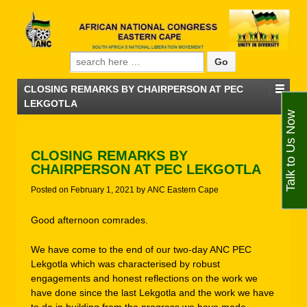
Search for:
CLOSING REMARKS BY CHAIRPERSON AT PEC
LEKGOTLA
Talk to Us Now
CLOSING REMARKS BY
CHAIRPERSON AT PEC LEKGOTLA
Posted on
February 1, 2021
by
ANC Eastern Cape
Good afternoon comrades.
We have come to the end of our two-day ANC PEC
Lekgotla which was characterised by robust
engagements and honest reflections on the work we
have done since the last Lekgotla and the work we have
to do in building from the progress we have made.