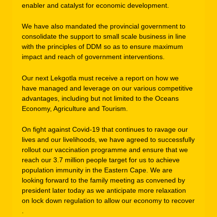
enabler and catalyst for economic development.
We have also mandated the provincial government to
consolidate the support to small scale business in line
with the principles of DDM so as to ensure maximum
impact and reach of government interventions.
Our next Lekgotla must receive a report on how we
have managed and leverage on our various competitive
advantages, including but not limited to the Oceans
Economy, Agriculture and Tourism.
On fight against Covid-19 that continues to ravage our
lives and our livelihoods, we have agreed to successfully
rollout our vaccination programme and ensure that we
reach our 3.7 million people target for us to achieve
population immunity in the Eastern Cape. We are
looking forward to the family meeting as convened by
president later today as we anticipate more relaxation
on lock down regulation to allow our economy to recover
.