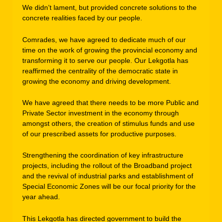
We didn’t lament, but provided concrete solutions to the
concrete realities faced by our people.
Comrades, we have agreed to dedicate much of our
time on the work of growing the provincial economy and
transforming it to serve our people. Our Lekgotla has
reaffirmed the centrality of the democratic state in
growing the economy and driving development.
We have agreed that there needs to be more Public and
Private Sector investment in the economy through
amongst others, the creation of stimulus funds and use
of our prescribed assets for productive purposes.
Strengthening the coordination of key infrastructure
projects, including the rollout of the Broadband project
and the revival of industrial parks and establishment of
Special Economic Zones will be our focal priority for the
year ahead.
This Lekgotla has directed government to build the