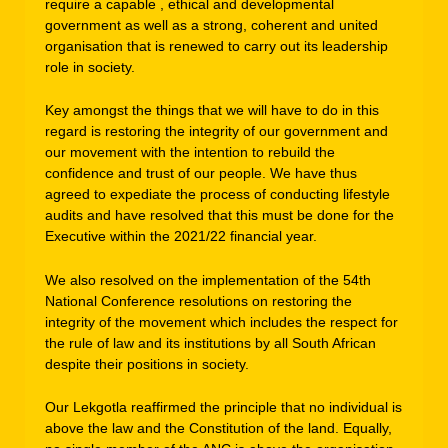
require a capable , ethical and developmental
government as well as a strong, coherent and united
organisation that is renewed to carry out its leadership
role in society.
Key amongst the things that we will have to do in this
regard is restoring the integrity of our government and
our movement with the intention to rebuild the
confidence and trust of our people. We have thus
agreed to expediate the process of conducting lifestyle
audits and have resolved that this must be done for the
Executive within the 2021/22 financial year.
We also resolved on the implementation of the 54th
National Conference resolutions on restoring the
integrity of the movement which includes the respect for
the rule of law and its institutions by all South African
despite their positions in society.
Our Lekgotla reaffirmed the principle that no individual is
above the law and the Constitution of the land. Equally,