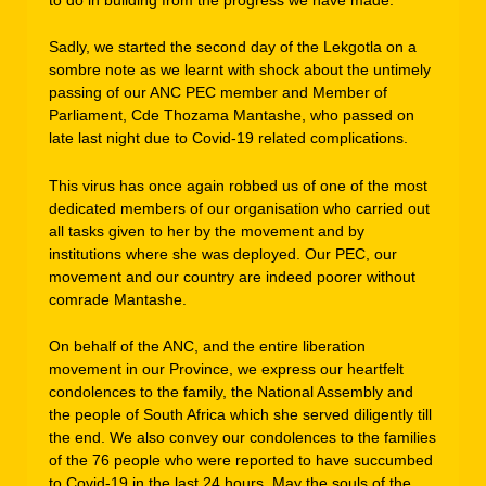
Sadly, we started the second day of the Lekgotla on a
sombre note as we learnt with shock about the untimely
passing of our ANC PEC member and Member of
Parliament, Cde Thozama Mantashe, who passed on
late last night due to Covid-19 related complications.
This virus has once again robbed us of one of the most
dedicated members of our organisation who carried out
all tasks given to her by the movement and by
institutions where she was deployed. Our PEC, our
movement and our country are indeed poorer without
comrade Mantashe.
On behalf of the ANC, and the entire liberation
movement in our Province, we express our heartfelt
condolences to the family, the National Assembly and
the people of South Africa which she served diligently till
the end. We also convey our condolences to the families
of the 76 people who were reported to have succumbed
to Covid-19 in the last 24 hours. May the souls of the