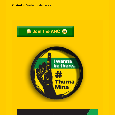
Posted in
Media Statements