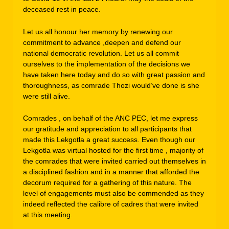
deceased rest in peace.
Let us all honour her memory by renewing our
commitment to advance ,deepen and defend our
national democratic revolution. Let us all commit
ourselves to the implementation of the decisions we
have taken here today and do so with great passion and
thoroughness, as comrade Thozi would’ve done is she
were still alive.
Comrades , on behalf of the ANC PEC, let me express
our gratitude and appreciation to all participants that
made this Lekgotla a great success. Even though our
Lekgotla was virtual hosted for the first time , majority of
the comrades that were invited carried out themselves in
a disciplined fashion and in a manner that afforded the
decorum required for a gathering of this nature. The
level of engagements must also be commended as they
indeed reflected the calibre of cadres that were invited
at this meeting.