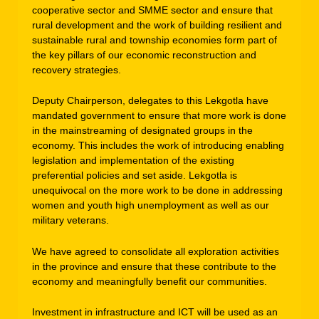
cooperative sector and SMME sector and ensure that
rural development and the work of building resilient and
sustainable rural and township economies form part of
the key pillars of our economic reconstruction and
recovery strategies.
Deputy Chairperson, delegates to this Lekgotla have
mandated government to ensure that more work is done
in the mainstreaming of designated groups in the
economy. This includes the work of introducing enabling
legislation and implementation of the existing
preferential policies and set aside. Lekgotla is
unequivocal on the more work to be done in addressing
women and youth high unemployment as well as our
military veterans.
We have agreed to consolidate all exploration activities
in the province and ensure that these contribute to the
economy and meaningfully benefit our communities.
Investment in infrastructure and ICT will be used as an