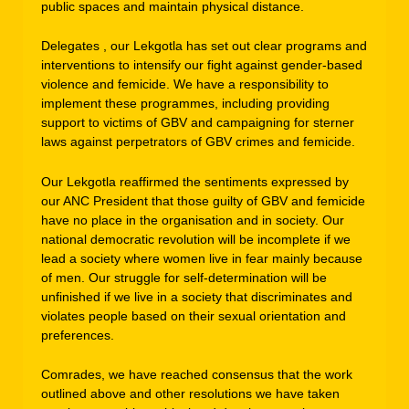
public spaces and maintain physical distance.
Delegates , our Lekgotla has set out clear programs and
interventions to intensify our fight against gender-based
violence and femicide. We have a responsibility to
implement these programmes, including providing
support to victims of GBV and campaigning for sterner
laws against perpetrators of GBV crimes and femicide.
Our Lekgotla reaffirmed the sentiments expressed by
our ANC President that those guilty of GBV and femicide
have no place in the organisation and in society. Our
national democratic revolution will be incomplete if we
lead a society where women live in fear mainly because
of men. Our struggle for self-determination will be
unfinished if we live in a society that discriminates and
violates people based on their sexual orientation and
preferences.
Comrades, we have reached consensus that the work
outlined above and other resolutions we have taken