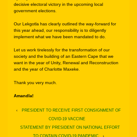
decisive electoral victory in the upcoming local
government elections.
Our Lekgotla has clearly outlined the way-forward for
this year ahead, our responsibility is to diligently
implement what we have been mandated to do.
Let us work tirelessly for the transformation of our
society and the building of an Eastern Cape that we
want in the year of Unity, Renewal and Reconstruction
and the year of Charlotte Maxeke.
Thank you very much.
Amandla!
‹
PRESIDENT TO RECEIVE FIRST CONSIGNMENT OF
COVID-19 VACCINE
STATEMENT BY PRESIDENT ON NATIONAL EFFORT
TO CONTAIN COVID-19 PANDEMIC
›