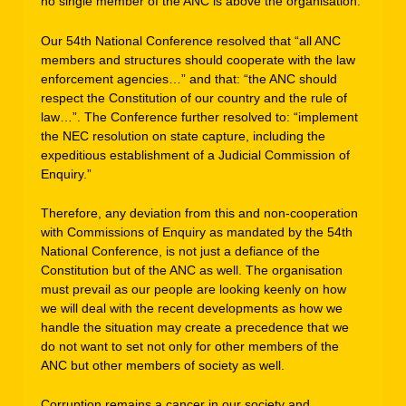
no single member of the ANC is above the organisation.
Our 54th National Conference resolved that “all ANC
members and structures should cooperate with the law
enforcement agencies…” and that: “the ANC should
respect the Constitution of our country and the rule of
law…”. The Conference further resolved to: “implement
the NEC resolution on state capture, including the
expeditious establishment of a Judicial Commission of
Enquiry.”
Therefore, any deviation from this and non-cooperation
with Commissions of Enquiry as mandated by the 54th
National Conference, is not just a defiance of the
Constitution but of the ANC as well. The organisation
must prevail as our people are looking keenly on how
we will deal with the recent developments as how we
handle the situation may create a precedence that we
do not want to set not only for other members of the
ANC but other members of society as well.
Corruption remains a cancer in our society and