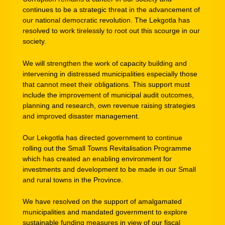
continues to be a strategic threat in the advancement of
our national democratic revolution. The Lekgotla has
resolved to work tirelessly to root out this scourge in our
society.
We will strengthen the work of capacity building and
intervening in distressed municipalities especially those
that cannot meet their obligations. This support must
include the improvement of municipal audit outcomes,
planning and research, own revenue raising strategies
and improved disaster management.
Our Lekgotla has directed government to continue
rolling out the Small Towns Revitalisation Programme
which has created an enabling environment for
investments and development to be made in our Small
and rural towns in the Province.
We have resolved on the support of amalgamated
municipalities and mandated government to explore
sustainable funding measures in view of our fiscal