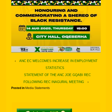
‹
ANC EC WELCOMES INCREASE IN EMPLOYMENT
STATISTICS
STATEMENT OF THE ANC JOE GQABI REC
FOLLOWING REC INAGURAL MEETING
›
Posted in
Media Statements