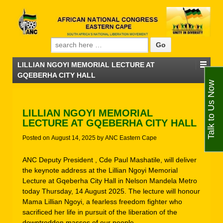
Search for:
LILLIAN NGOYI MEMORIAL LECTURE AT
GQEBERHA CITY HALL
Talk to Us Now
LILLIAN NGOYI MEMORIAL
LECTURE AT GQEBERHA CITY HALL
Posted on
August 14, 2025
by
ANC Eastern Cape
ANC Deputy President , Cde Paul Mashatile, will deliver
the keynote address at the Lillian Ngoyi Memorial
Lecture at Gqeberha City Hall in Nelson Mandela Metro
today Thursday, 14 August 2025. The lecture will honour
Mama Lillian Ngoyi, a fearless freedom fighter who
sacrificed her life in pursuit of the liberation of the
downtrodden masses of our people.