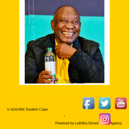
ANC Eastern Cape
© 2026
↑
Powered by Lathitha Development Agency