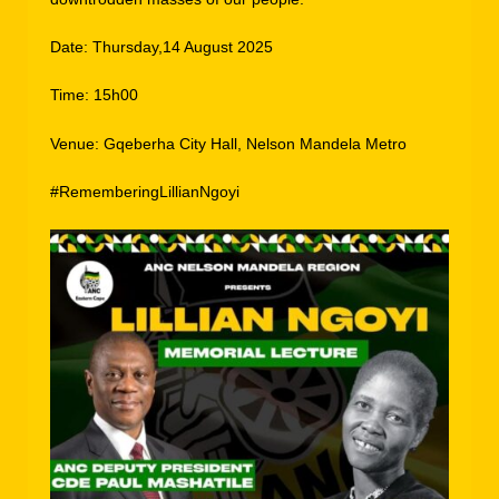
Date: Thursday,14 August 2025
Time: 15h00
Venue: Gqeberha City Hall, Nelson Mandela Metro
#RememberingLillianNgoyi