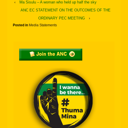
‹
Ma Sisulu – A woman who held up half the sky
ANC EC STATEMENT ON THE OUTCOMES OF THE
ORDINARY PEC MEETING
›
Posted in
Media Statements