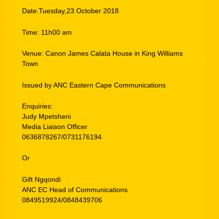
Date:Tuesday,23 October 2018
Time: 11h00 am
Venue: Canon James Calata House in King Williams
Town
Issued by ANC Eastern Cape Communications
Enquiries:
Judy Mpetsheni
Media Liaison Officer
0636878267/0731176194
Or
Gift Ngqondi
ANC EC Head of Communications
0849519924/0848439706