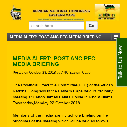
Search for:
MEDIA ALERT: POST ANC PEC MEDIA BRIEFING
Talk to Us Now
MEDIA ALERT: POST ANC PEC
MEDIA BRIEFING
Posted on
October 23, 2018
by
ANC Eastern Cape
The Provincial Executive Committee(PEC) of the African
National Congress in the Eastern Cape held its ordinary
meeting at Canon James Calata House in King Williams
Town today,Monday 22 October 2018.
Members of the media are invited to a briefing on the
outcomes of the meeting which will be held as follows: