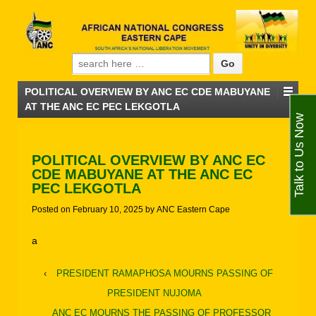
Search for:
POLITICAL OVERVIEW BY ANC EC CDE MABUYANE
AT THE ANC EC PEC LEKGOTLA
Talk to Us Now
POLITICAL OVERVIEW BY ANC EC
CDE MABUYANE AT THE ANC EC
PEC LEKGOTLA
Posted on
February 10, 2025
by
ANC Eastern Cape
a
‹
PRESIDENT RAMAPHOSA MOURNS PASSING OF
PRESIDENT NUJOMA
ANC EC MOURNS THE PASSING OF PROFESSOR