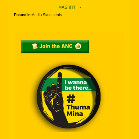
MASHIYI
›
Posted in
Media Statements