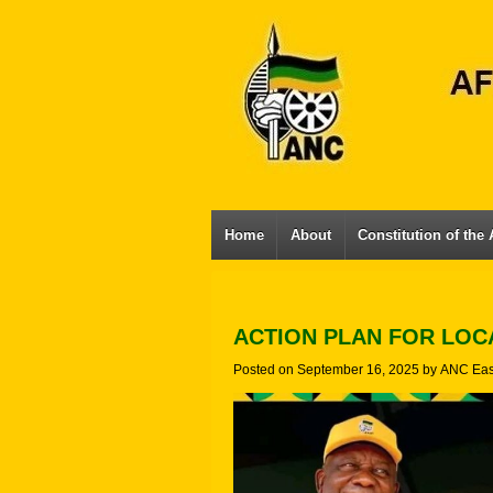
Home
About
Constitution of the
ACTION PLAN FOR LO
Posted on
September 16, 2025
by
ANC Eas