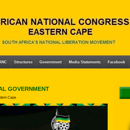
 ANC
Structures
Government
Media Statements
Facebook
CAL GOVERNMENT
tern Cape