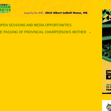
 OPEN SESSIONS AND MEDIA OPPORTUNITIES
E PASSING OF PROVINCIAL CHAIRPERSON’S MOTHER
›