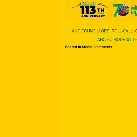
‹
ANC COUNCILLORS’ ROLL-CALL:
ANC EC MOURNS TH
Posted in
Media Statements