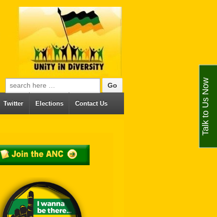
Talk to Us Now
Search for:
Twitter
Elections
Contact Us