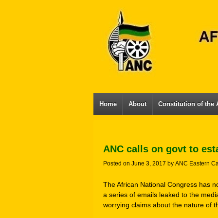
Home
About
Constitution of the
ANC calls on govt to est
Posted on
June 3, 2017
by
ANC Eastern C
The African National Congress has no
a series of emails leaked to the med
worrying claims about the nature of t