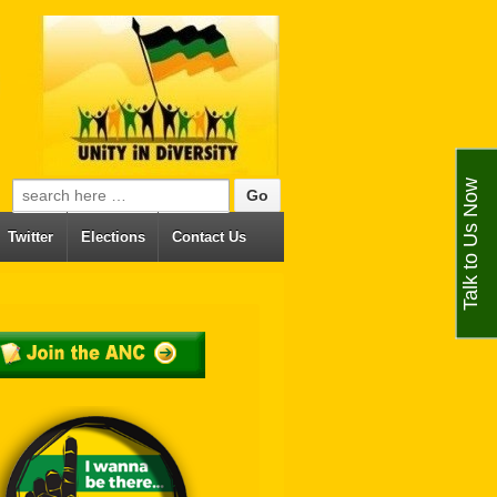
Talk to Us Now
Search for:
Twitter
Elections
Contact Us