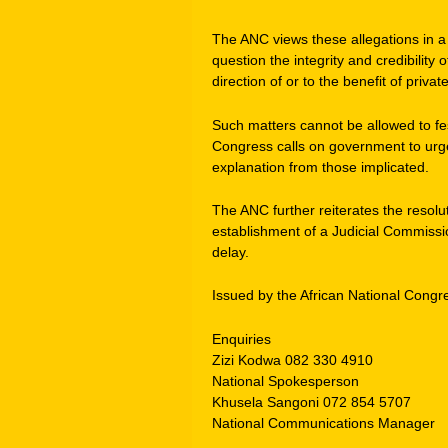
The ANC views these allegations in a ve
question the integrity and credibilit
direction of or to the benefit of private
Such matters cannot be allowed to fes
Congress calls on government to urgen
explanation from those implicated.
The ANC further reiterates the resolu
establishment of a Judicial Commissio
delay.
Issued by the African National Congr
Enquiries
Zizi Kodwa 082 330 4910
National Spokesperson
Khusela Sangoni 072 854 5707
National Communications Manager