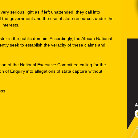
ry serious light as if left unattended, they call into
y of the government and the use of state resources under the
 interests.
ter in the public domain. Accordingly, the African National
tly seek to establish the veracity of these claims and
tion of the National Executive Committee calling for the
n of Enquiry into allegations of state capture without
ess