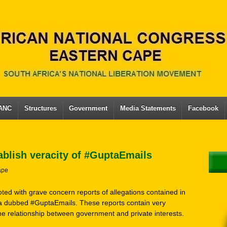
 ANC
Structures
Government
Media Statements
Facebook
ablish veracity of #GuptaEmails
ape
ted with grave concern reports of allegations contained in
ia dubbed #GuptaEmails. These reports contain very
he relationship between government and private interests.