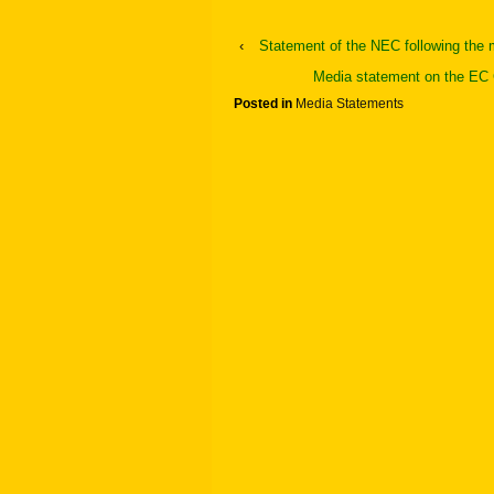
‹
Statement of the NEC following the 
Media statement on the EC 
Posted in
Media Statements