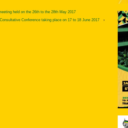
meeting held on the 26th to the 28th May 2017
Consultative Conference taking place on 17 to 18 June 2017
›