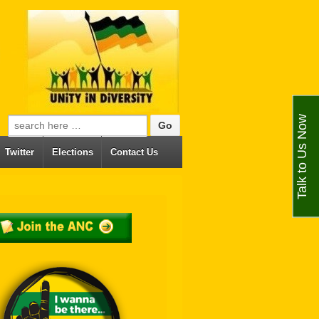
Talk to Us Now
Search for:
Twitter
Elections
Contact Us