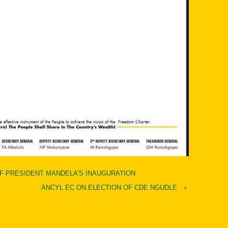
F PRESIDENT MANDELA’S INAUGURATION
ANCYL EC ON ELECTION OF CDE NGUDLE
›