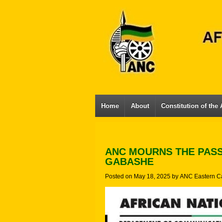
Home
About
Constitution of the
ANC MOURNS THE PAS
GABASHE
Posted on
May 18, 2025
by
ANC Eastern C