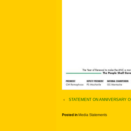
‹
STATEMENT ON ANNIVERSARY O
Posted in
Media Statements