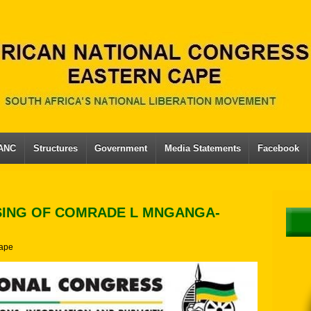
 ANC
Structures
Government
Media Statements
Facebook
SING OF COMRADE L MNGANGA-
ape