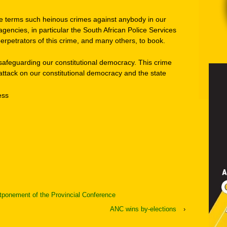
e terms such heinous crimes against anybody in our
gencies, in particular the South African Police Services
 perpetrators of this crime, and many others, to book.
 in safeguarding our constitutional democracy. This crime
 attack on our constitutional democracy and the state
ess
ponement of the Provincial Conference
ANC wins by-elections
›