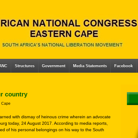
 ANC
Structures
Government
Media Statements
Facebook
ur country
n Cape
earned with dismay of heinous crime wherein an advocate
urg today, 24 August 2017. According to media reports,
d of his personal belongings on his way to the South