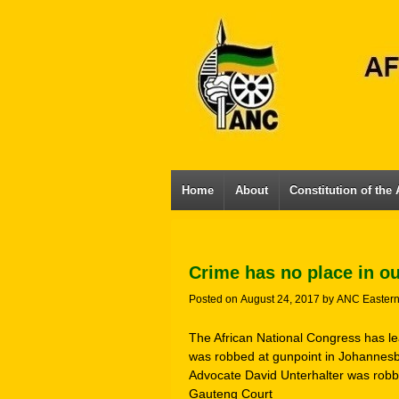
Home
About
Constitution of the
Crime has no place in o
Posted on
August 24, 2017
by
ANC Easter
The African National Congress has l
was robbed at gunpoint in Johannesb
Advocate David Unterhalter was robbe
Gauteng Court