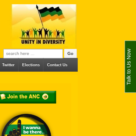
Talk to Us Now
Search for:
Twitter
Elections
Contact Us