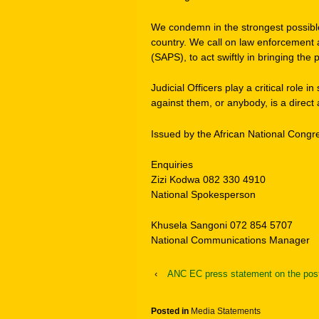
We condemn in the strongest possibl
country. We call on law enforcement a
(SAPS), to act swiftly in bringing the
Judicial Officers play a critical role
against them, or anybody, is a direct
Issued by the African National Congr
Enquiries
Zizi Kodwa 082 330 4910
National Spokesperson
Khusela Sangoni 072 854 5707
National Communications Manager
‹
ANC EC press statement on the post
Posted in
Media Statements