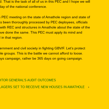
That is the task of all of us in this PEC and I hope we will
t day of the national conference.
is PEC meeting on the state of Amathole region and state of
 has been thoroughly processed by PEC deployees, officials
ith REC and structures in Amathole about the state of the
 have done the same. This PEC must apply its mind and
in that region.
overnment and civil society in fighting GBV/F. Let’s protect
e groups. This is the battle we cannot afford to loose.
days campaign, rather be 365 days on going campaign.
DITOR GENERAL’S AUDIT OUTCOMES
ILLAGERS SET TO RECEIVE NEW HOUSES IN AMATHOLE
›