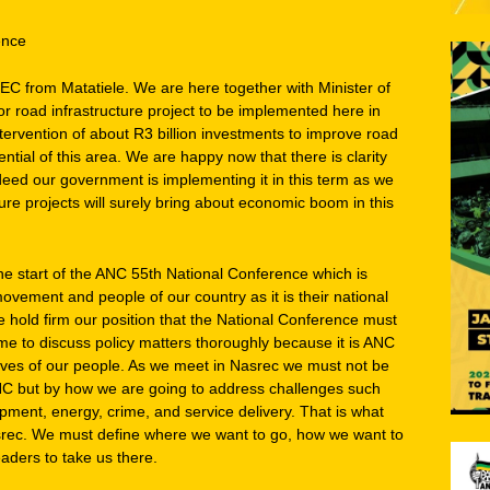
ence
EC from Matatiele. We are here together with Minister of
r road infrastructure project to be implemented here in
tervention of about R3 billion investments to improve road
ntial of this area. We are happy now that there is clarity
deed our government is implementing it in this term as we
ure projects will surely bring about economic boom in this
e start of the ANC 55th National Conference which is
vement and people of our country as it is their national
e hold firm our position that the National Conference must
me to discuss policy matters thoroughly because it is ANC
lives of our people. As we meet in Nasrec we must not be
C but by how we are going to address challenges such
ent, energy, crime, and service delivery. That is what
rec. We must define where we want to go, how we want to
aders to take us there.