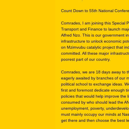
Count Down to 55th National Confer
Comrades, I am joining this Special P
Transport and Finance to launch majo
Alfred Nzo. This is our government in
infrastructure to unlock economic pote
on Mzimvubu catalytic project that in
committed. All these major infrastruct
poorest part of our country.
Comrades, we are 18 days away to th
eagerly awaited by branches of our mo
political school to exchange ideas. W
first and foremost dedicate enough ti
policies that would help improve the 
consumed by who should lead the AN
unemployment, poverty, underdevelopm
must mainly occupy our minds at Nas
get there and then choose the best le