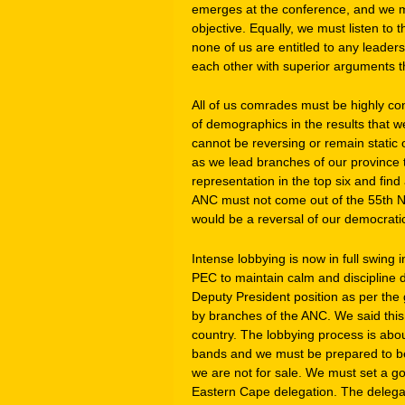
emerges at the conference, and we m
objective. Equally, we must listen to
none of us are entitled to any leaders
each other with superior arguments tha
All of us comrades must be highly c
of demographics in the results that
cannot be reversing or remain static o
as we lead branches of our province
representation in the top six and find
ANC must not come out of the 55th Na
would be a reversal of our democrati
Intense lobbying is now in full swing i
PEC to maintain calm and discipline d
Deputy President position as per the
by branches of the ANC. We said this i
country. The lobbying process is about
bands and we must be prepared to be
we are not for sale. We must set a go
Eastern Cape delegation. The delegat