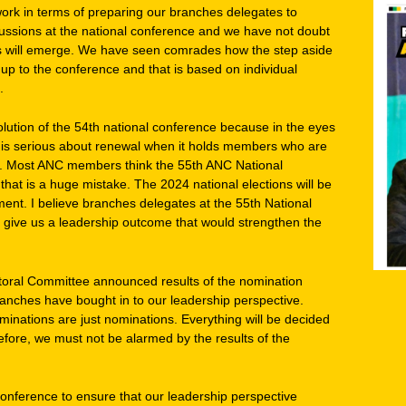
k in terms of preparing our branches delegates to
scussions at the national conference and we have not doubt
rs will emerge. We have seen comrades how the step aside
up to the conference and that is based on individual
.
lution of the 54th national conference because in the eyes
C is serious about renewal when it holds members who are
t. Most ANC members think the 55th ANC National
that is a huge mistake. The 2024 national elections will be
nt. I believe branches delegates at the 55th National
 give us a leadership outcome that would strengthen the
oral Committee announced results of the nomination
anches have bought in to our leadership perspective.
ominations are just nominations. Everything will be decided
efore, we must not be alarmed by the results of the
conference to ensure that our leadership perspective