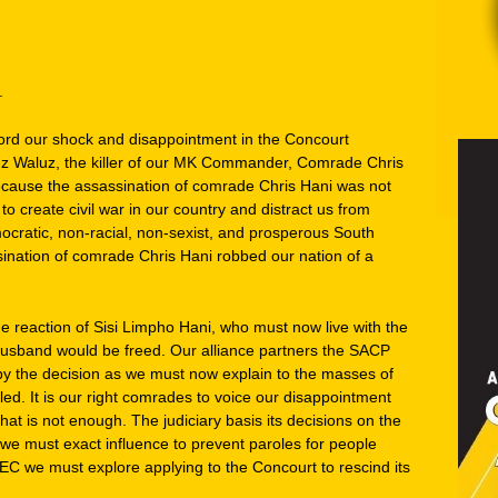
.
ord our shock and disappointment in the Concourt
z Waluz, the killer of our MK Commander, Comrade Chris
because the assassination of comrade Chris Hani was not
 to create civil war in our country and distract us from
ocratic, non-racial, non-sexist, and prosperous South
sination of comrade Chris Hani robbed our nation of a
e reaction of Sisi Limpho Hani, who must now live with the
husband would be freed. Our alliance partners the SACP
y the decision as we must now explain to the masses of
d. It is our right comrades to voice our disappointment
 that is not enough. The judiciary basis its decisions on the
 we must exact influence to prevent paroles for people
EC we must explore applying to the Concourt to rescind its