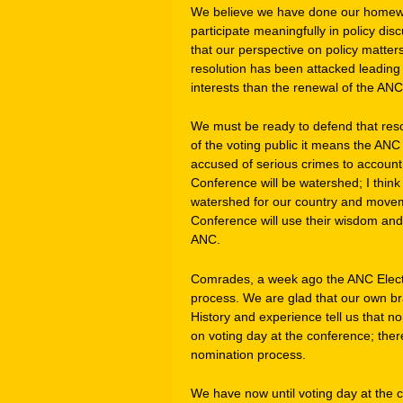
We believe we have done our homewor
participate meaningfully in policy di
that our perspective on policy matte
resolution has been attacked leading 
interests than the renewal of the ANC
We must be ready to defend that reso
of the voting public it means the AN
accused of serious crimes to accoun
Conference will be watershed; I think 
watershed for our country and moveme
Conference will use their wisdom and
ANC.
Comrades, a week ago the ANC Elect
process. We are glad that our own br
History and experience tell us that n
on voting day at the conference; ther
nomination process.
We have now until voting day at the 