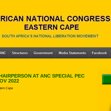
 ANC
Structures
Government
Media Statements
Facebook
HAIRPERSON AT ANC SPECIAL PEC
OV 2022
tern Cape