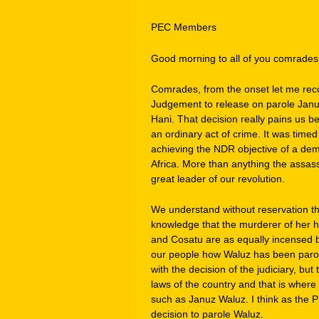
PEC Members
Good morning to all of you comrades
Comrades, from the onset let me rec
Judgement to release on parole Janu
Hani. That decision really pains us 
an ordinary act of crime. It was timed
achieving the NDR objective of a dem
Africa. More than anything the assas
great leader of our revolution.
We understand without reservation th
knowledge that the murderer of her 
and Cosatu are as equally incensed b
our people how Waluz has been parole
with the decision of the judiciary, but
laws of the country and that is where
such as Januz Waluz. I think as the P
decision to parole Waluz.