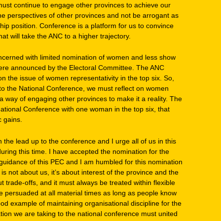
ust continue to engage other provinces to achieve our
 the perspectives of other provinces and not be arrogant as
hip position. Conference is a platform for us to convince
t will take the ANC to a higher trajectory.
oncerned with limited nomination of women and less show
 were announced by the Electoral Committee. The ANC
n the issue of women representativity in the top six. So,
 to the National Conference, we must reflect on women
 a way of engaging other provinces to make it a reality. The
tional Conference with one woman in the top six, that
c gains.
n the lead up to the conference and I urge all of us in this
uring this time. I have accepted the nomination for the
 guidance of this PEC and I am humbled for this nomination
s not about us, it’s about interest of the province and the
 trade-offs, and it must always be treated within flexible
 persuaded at all material times as long as people know
od example of maintaining organisational discipline for the
ion we are taking to the national conference must united