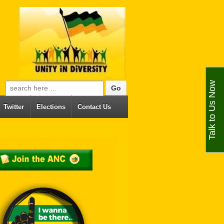
Talk to Us Now
Search for:
Twitter
Elections
Contact Us