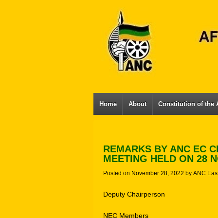
Home
About
Constitution of the
REMARKS BY ANC EC C
MEETING HELD ON 28 N
Posted on
November 28, 2022
by
ANC Eas
Deputy Chairperson
NEC Members