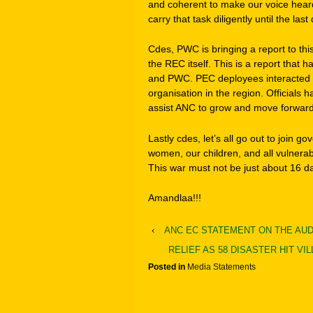
and coherent to make our voice heard. 
carry that task diligently until the las
Cdes, PWC is bringing a report to th
the REC itself. This is a report that
and PWC. PEC deployees interacted w
organisation in the region. Officials
assist ANC to grow and move forward 
Lastly cdes, let’s all go out to join g
women, our children, and all vulnerabl
This war must not be just about 16 
Amandlaa!!!
‹
ANC EC STATEMENT ON THE AU
RELIEF AS 58 DISASTER HIT V
Posted in
Media Statements