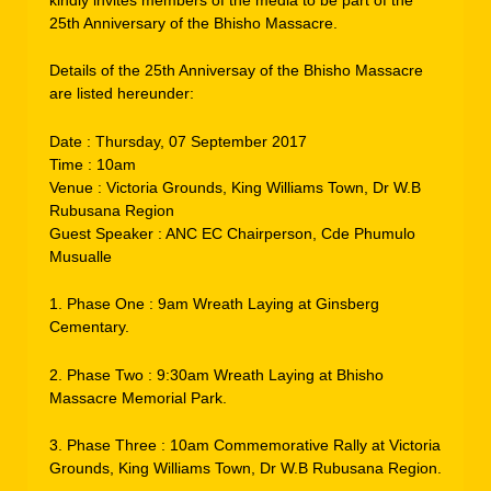
25th Anniversary of the Bhisho Massacre.
Details of the 25th Anniversay of the Bhisho Massacre
are listed hereunder:
Date : Thursday, 07 September 2017
Time : 10am
Venue : Victoria Grounds, King Williams Town, Dr W.B
Rubusana Region
Guest Speaker : ANC EC Chairperson, Cde Phumulo
Musualle
1. Phase One : 9am Wreath Laying at Ginsberg
Cementary.
2. Phase Two : 9:30am Wreath Laying at Bhisho
Massacre Memorial Park.
3. Phase Three : 10am Commemorative Rally at Victoria
Grounds, King Williams Town, Dr W.B Rubusana Region.