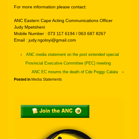
For more information please contact:
ANC Eastern Cape Acting Communications Officer
Judy Mpetsheni
Mobile Number : 073 117 6194 / 063 687 8267
Email : judy.ngoloyi@gmail.com
‹
ANC media statement on the post extended special
Provincial Executive Committee (PEC) meeting
ANC EC mourns the death of Cde Peggy Calata
›
Posted in
Media Statements