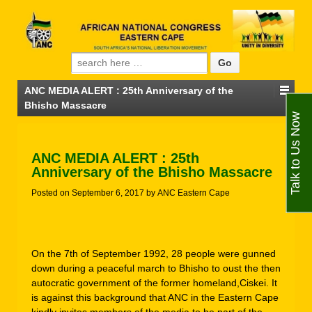
Search for:
ANC MEDIA ALERT : 25th Anniversary of the
Bhisho Massacre
Talk to Us Now
ANC MEDIA ALERT : 25th
Anniversary of the Bhisho Massacre
Posted on
September 6, 2017
by
ANC Eastern Cape
On the 7th of September 1992, 28 people were gunned
down during a peaceful march to Bhisho to oust the then
autocratic government of the former homeland,Ciskei. It
is against this background that ANC in the Eastern Cape
kindly invites members of the media to be part of the