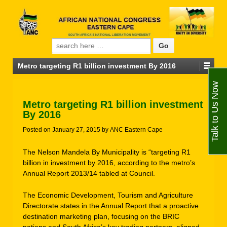
Search for:
Metro targeting R1 billion investment By 2016
Talk to Us Now
Metro targeting R1 billion investment
By 2016
Posted on
January 27, 2015
by
ANC Eastern Cape
The Nelson Mandela By Municipality is “targeting R1
billion in investment by 2016, according to the metro’s
Annual Report 2013/14 tabled at Council.
The Economic Development, Tourism and Agriculture
Directorate states in the Annual Report that a proactive
destination marketing plan, focusing on the BRIC
nations and South Africa’s key trading partners, aligned