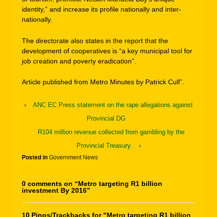
identity,” and increase its profile nationally and inter-
nationally.
The directorate also states in the report that the
development of cooperatives is “a key municipal tool for
job creation and poverty eradication”.
Article published from Metro Minutes by Patrick Cull”.
‹
ANC EC Press statement on the rape allegations against
Provincial DG
R104 million revenue collected from gambling by the
Provincial Treasury.
›
Posted in
Government News
0 comments on “
Metro targeting R1 billion
investment By 2016
”
10 Pings/Trackbacks for "Metro targeting R1 billion