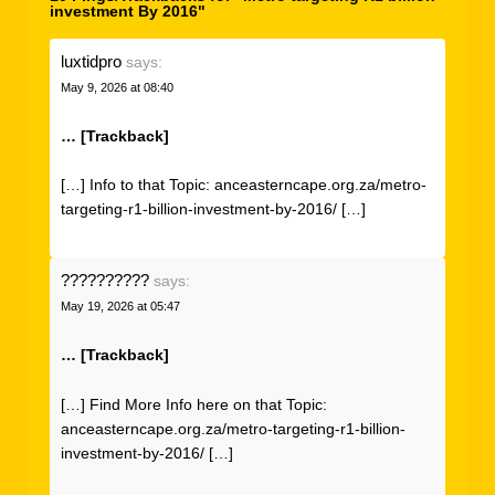
investment By 2016"
luxtidpro
says:
May 9, 2026 at 08:40
… [Trackback]
[…] Info to that Topic: anceasterncape.org.za/metro-
targeting-r1-billion-investment-by-2016/ […]
??????????
says:
May 19, 2026 at 05:47
… [Trackback]
[…] Find More Info here on that Topic:
anceasterncape.org.za/metro-targeting-r1-billion-
investment-by-2016/ […]