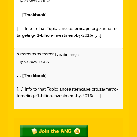
July 20, 2026 at 06:52
… [Trackback]
[…] Info to that Topic: anceasterncape.org.za/metro-
targeting-r1-billion-investment-by-2016/ […]
??????????????? Larabe
says:
July 30, 2026 at 03:27
… [Trackback]
[…] Info to that Topic: anceasterncape.org.za/metro-
targeting-r1-billion-investment-by-2016/ […]