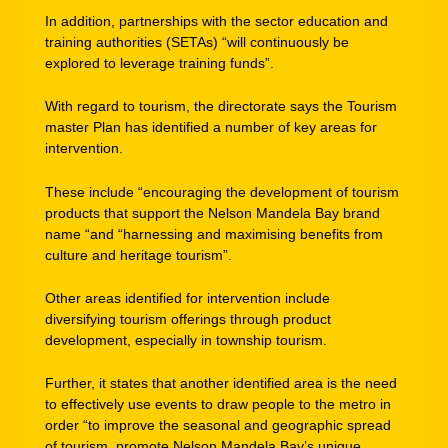
In addition, partnerships with the sector education and
training authorities (SETAs) “will continuously be
explored to leverage training funds”.
With regard to tourism, the directorate says the Tourism
master Plan has identified a number of key areas for
intervention.
These include “encouraging the development of tourism
products that support the Nelson Mandela Bay brand
name “and “harnessing and maximising benefits from
culture and heritage tourism”.
Other areas identified for intervention include
diversifying tourism offerings through product
development, especially in township tourism.
Further, it states that another identified area is the need
to effectively use events to draw people to the metro in
order “to improve the seasonal and geographic spread
of tourism, promote Nelson Mandela Bay’s unique