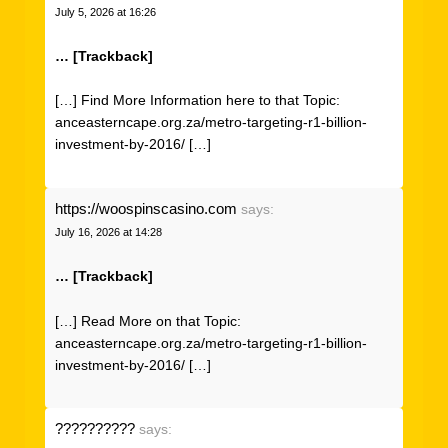
July 5, 2026 at 16:26
… [Trackback]
[…] Find More Information here to that Topic:
anceasterncape.org.za/metro-targeting-r1-billion-
investment-by-2016/ […]
https://woospinscasino.com
says:
July 16, 2026 at 14:28
… [Trackback]
[…] Read More on that Topic:
anceasterncape.org.za/metro-targeting-r1-billion-
investment-by-2016/ […]
??????????
says: