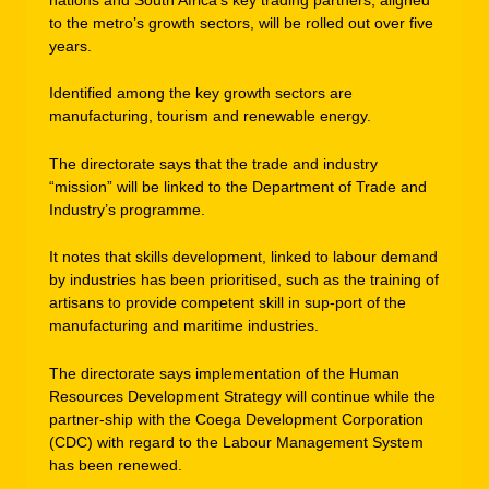
to the metro’s growth sectors, will be rolled out over five
years.
Identified among the key growth sectors are
manufacturing, tourism and renewable energy.
The directorate says that the trade and industry
“mission” will be linked to the Department of Trade and
Industry’s programme.
It notes that skills development, linked to labour demand
by industries has been prioritised, such as the training of
artisans to provide competent skill in sup-port of the
manufacturing and maritime industries.
The directorate says implementation of the Human
Resources Development Strategy will continue while the
partner-ship with the Coega Development Corporation
(CDC) with regard to the Labour Management System
has been renewed.