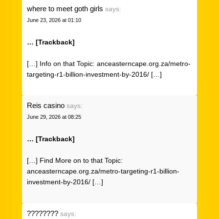
where to meet goth girls
says:
June 23, 2026 at 01:10
… [Trackback]
[…] Info on that Topic: anceasterncape.org.za/metro-
targeting-r1-billion-investment-by-2016/ […]
Reis casino
says:
June 29, 2026 at 08:25
… [Trackback]
[…] Find More on to that Topic:
anceasterncape.org.za/metro-targeting-r1-billion-
investment-by-2016/ […]
????????
says: