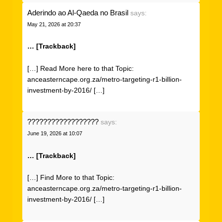
Aderindo ao Al-Qaeda no Brasil
says:
May 21, 2026 at 20:37
… [Trackback]
[…] Read More here to that Topic:
anceasterncape.org.za/metro-targeting-r1-billion-
investment-by-2016/ […]
??????????????????
says:
June 19, 2026 at 10:07
… [Trackback]
[…] Find More to that Topic:
anceasterncape.org.za/metro-targeting-r1-billion-
investment-by-2016/ […]