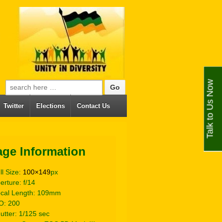
Talk to Us Now
Search for:
Twitter
Elections
Contact Us
age Information
ll Size:
100×149
px
erture: f/14
cal Length: 109mm
O: 200
utter: 1/125 sec