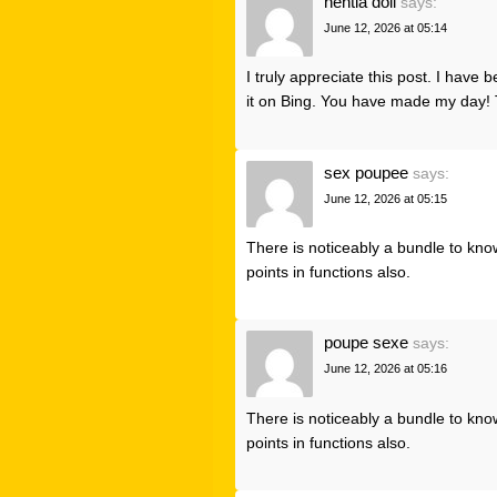
hentia doll
says:
June 12, 2026 at 05:14
I truly appreciate this post. I have
it on Bing. You have made my day! 
sex poupee
says:
June 12, 2026 at 05:15
There is noticeably a bundle to kno
points in functions also.
poupe sexe
says:
June 12, 2026 at 05:16
There is noticeably a bundle to kno
points in functions also.