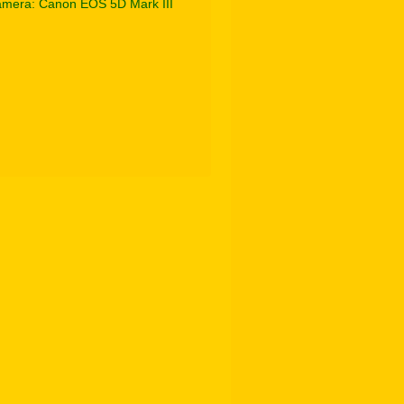
mera: Canon EOS 5D Mark III