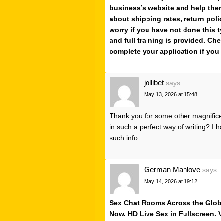
business’s website and help them
about shipping rates, return poli
worry if you have not done this t
and full training is provided. Che
complete your application if you 
jollibet
says:
May 13, 2026 at 15:48
Thank you for some other magnificen
in such a perfect way of writing? I
such info.
German Manlove
says:
May 14, 2026 at 19:12
Sex Chat Rooms Across the Globe.
Now. HD Live Sex in Fullscreen.