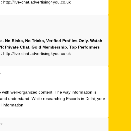
 :
http://live-chat.advertising4you.co.uk
 No Risks, No Tricks, Verified Profiles Only. Watch
 VR Private Chat. Gold Membership. Top Performers
 :
http://live-chat.advertising4you.co.uk
:
e with well-organized content. The way information is
 and understand. While researching Escorts in Delhi, your
ul information.
s: