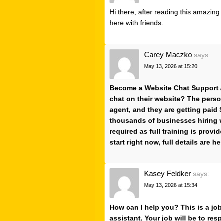
Hi there, after reading this amazin
here with friends.
Carey Maczko
says:
May 13, 2026 at 15:20
Become a Website Chat Support A
chat on their website? The perso
agent, and they are getting paid 
thousands of businesses hiring 
required as full training is provi
start right now, full details are he
Kasey Feldker
says:
May 13, 2026 at 15:34
How can I help you? This is a jo
assistant. Your job will be to r