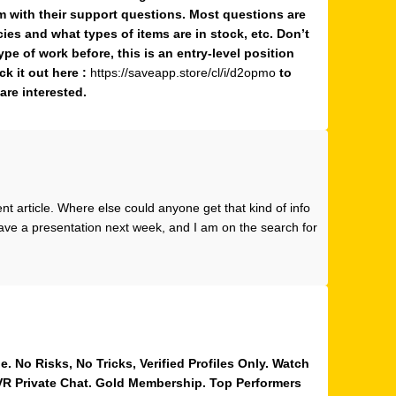
 with their support questions. Most questions are
cies and what types of items are in stock, etc. Don’t
ype of work before, this is an entry-level position
ck it out here :
https://saveapp.store/cl/i/d2opmo
to
are interested.
t article. Where else could anyone get that kind of info
 have a presentation next week, and I am on the search for
 No Risks, No Tricks, Verified Profiles Only. Watch
 VR Private Chat. Gold Membership. Top Performers