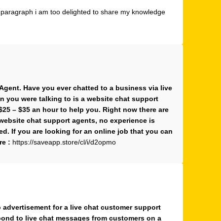
g paragraph i am too delighted to share my knowledge
gent. Have you ever chatted to a business via live
n you were talking to is a website chat support
$25 – $35 an hour to help you. Right now there are
website chat support agents, no experience is
ded. If you are looking for an online job that you can
re :
https://saveapp.store/cl/i/d2opmo
b advertisement for a live chat customer support
espond to live chat messages from customers on a