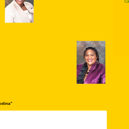
Ca
odina
”