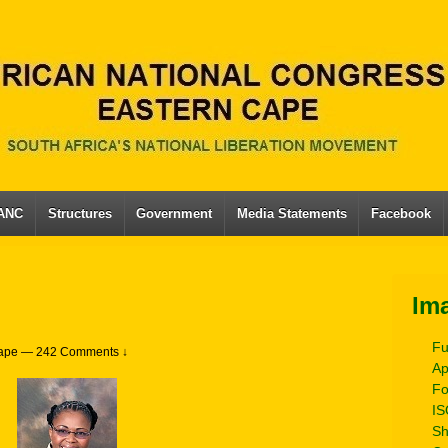
 ANC
Structures
Government
Media Statements
Facebook
Im
Fu
ape
—
242 Comments ↓
Ap
Fo
IS
Sh