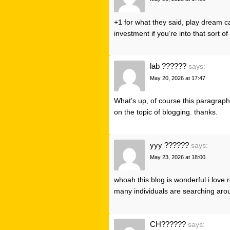
+1 for what they said,
play dream c
investment if you’re into that sort of
lab ??????
says:
May 20, 2026 at 17:47
What’s up, of course this paragraph i
on the topic of blogging. thanks.
yyy ??????
says:
May 23, 2026 at 18:00
whoah this blog is wonderful i love
many individuals are searching aroun
CH??????
says: