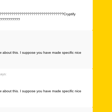
???????????????????????????????Cryptify
??????????
w about this. I suppose you have made specific nice
says:
w about this. I suppose you have made specific nice