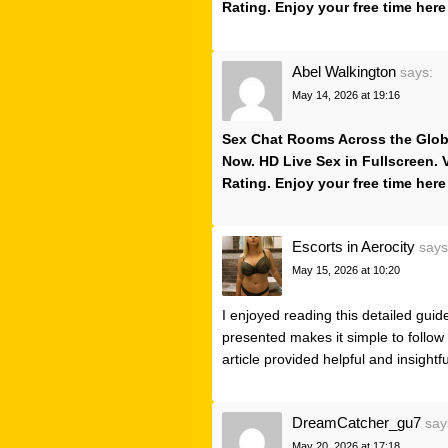
Rating. Enjoy your free time here
Abel Walkington
says:
May 14, 2026 at 19:16
Sex Chat Rooms Across the Globe.
Now. HD Live Sex in Fullscreen.
Rating. Enjoy your free time here
Escorts in Aerocity
says
May 15, 2026 at 10:20
I enjoyed reading this detailed guid
presented makes it simple to follow
article provided helpful and insightf
DreamCatcher_gu7
say
May 20, 2026 at 17:18