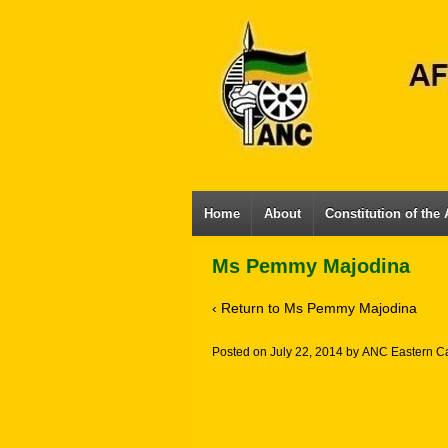
Home
About
Constitution of the
Ms Pemmy Majodina
‹ Return to
Ms Pemmy Majodina
Posted on
July 22, 2014
by
ANC Eastern C