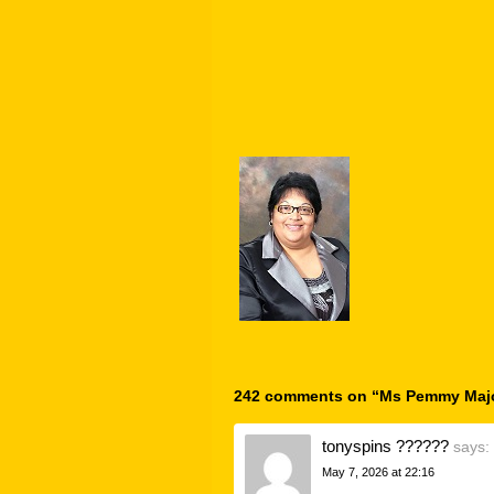
242 comments on “
Ms Pemmy Maj
tonyspins ??????
says:
May 7, 2026 at 22:16