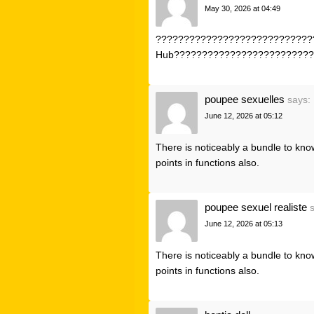
May 30, 2026 at 04:49
?????????????????????????????
Hub?????????????????????????
poupee sexuelles
says:
June 12, 2026 at 05:12
There is noticeably a bundle to kno
points in functions also.
poupee sexuel realiste
June 12, 2026 at 05:13
There is noticeably a bundle to kno
points in functions also.