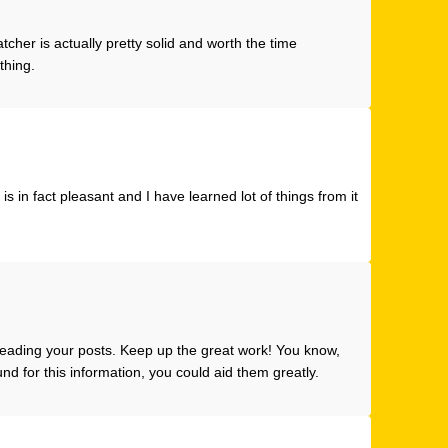
atcher
is actually pretty solid and worth the time
 thing.
s in fact pleasant and I have learned lot of things from it
 reading your posts. Keep up the great work! You know,
d for this information, you could aid them greatly.