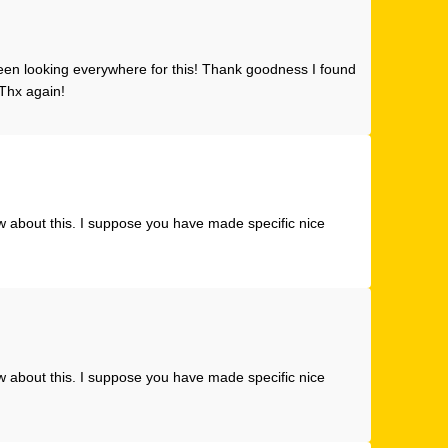
 been looking everywhere for this! Thank goodness I found
Thx again!
w about this. I suppose you have made specific nice
w about this. I suppose you have made specific nice