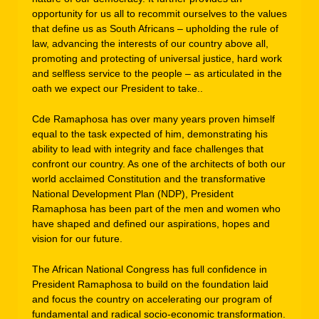
opportunity for us all to recommit ourselves to the values
that define us as South Africans – upholding the rule of
law, advancing the interests of our country above all,
promoting and protecting of universal justice, hard work
and selfless service to the people – as articulated in the
oath we expect our President to take..
Cde Ramaphosa has over many years proven himself
equal to the task expected of him, demonstrating his
ability to lead with integrity and face challenges that
confront our country. As one of the architects of both our
world acclaimed Constitution and the transformative
National Development Plan (NDP), President
Ramaphosa has been part of the men and women who
have shaped and defined our aspirations, hopes and
vision for our future.
The African National Congress has full confidence in
President Ramaphosa to build on the foundation laid
and focus the country on accelerating our program of
fundamental and radical socio-economic transformation.