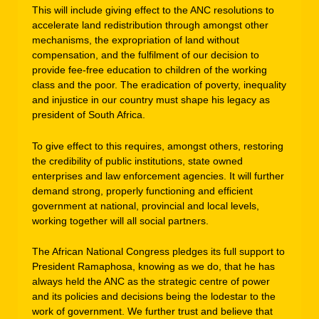
This will include giving effect to the ANC resolutions to
accelerate land redistribution through amongst other
mechanisms, the expropriation of land without
compensation, and the fulfilment of our decision to
provide fee-free education to children of the working
class and the poor. The eradication of poverty, inequality
and injustice in our country must shape his legacy as
president of South Africa.
To give effect to this requires, amongst others, restoring
the credibility of public institutions, state owned
enterprises and law enforcement agencies. It will further
demand strong, properly functioning and efficient
government at national, provincial and local levels,
working together will all social partners.
The African National Congress pledges its full support to
President Ramaphosa, knowing as we do, that he has
always held the ANC as the strategic centre of power
and its policies and decisions being the lodestar to the
work of government. We further trust and believe that