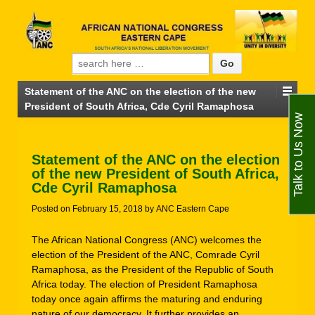
Search for:
Statement of the ANC on the election of the new
President of South Africa, Cde Cyril Ramaphosa
Talk to Us Now
Statement of the ANC on the election
of the new President of South Africa,
Cde Cyril Ramaphosa
Posted on
February 15, 2018
by
ANC Eastern Cape
The African National Congress (ANC) welcomes the
election of the President of the ANC, Comrade Cyril
Ramaphosa, as the President of the Republic of South
Africa today. The election of President Ramaphosa
today once again affirms the maturing and enduring
nature of our democracy. It further provides an