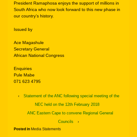
President Ramaphosa enjoys the support of millions in
South Africa who now look forward to this new phase in
our country’s history.
Issued by
Ace Magashule
Secretary General
African National Congress
Enquiries
Pule Mabe
071 623 4795
‹
Statement of the ANC following special meeting of the
NEC held on the 12th February 2018
ANC Eastern Cape to convene Regional General
Councils
›
Posted in
Media Statements