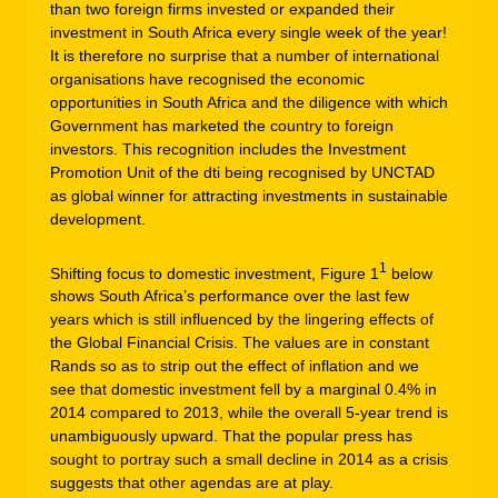
than two foreign firms invested or expanded their
investment in South Africa every single week of the year!
It is therefore no surprise that a number of international
organisations have recognised the economic
opportunities in South Africa and the diligence with which
Government has marketed the country to foreign
investors. This recognition includes the Investment
Promotion Unit of the dti being recognised by UNCTAD
as global winner for attracting investments in sustainable
development.
1
Shifting focus to domestic investment, Figure 1
below
shows South Africa’s performance over the last few
years which is still influenced by the lingering effects of
the Global Financial Crisis. The values are in constant
Rands so as to strip out the effect of inflation and we
see that domestic investment fell by a marginal 0.4% in
2014 compared to 2013, while the overall 5-year trend is
unambiguously upward. That the popular press has
sought to portray such a small decline in 2014 as a crisis
suggests that other agendas are at play.