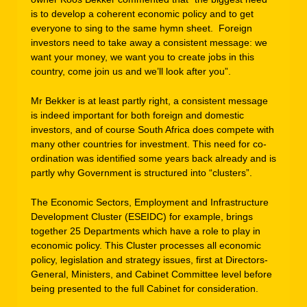
is to develop a coherent economic policy and to get
everyone to sing to the same hymn sheet. Foreign
investors need to take away a consistent message: we
want your money, we want you to create jobs in this
country, come join us and we’ll look after you”.
Mr Bekker is at least partly right, a consistent message
is indeed important for both foreign and domestic
investors, and of course South Africa does compete with
many other countries for investment. This need for co-
ordination was identified some years back already and is
partly why Government is structured into “clusters”.
The Economic Sectors, Employment and Infrastructure
Development Cluster (ESEIDC) for example, brings
together 25 Departments which have a role to play in
economic policy. This Cluster processes all economic
policy, legislation and strategy issues, first at Directors-
General, Ministers, and Cabinet Committee level before
being presented to the full Cabinet for consideration.