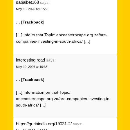
sabaibet168
says:
May 15, 2026 at 01:22
… [Trackback]
[…] Info to that Topic: anceasterncape.org.za/are-
companies-investing-in-south-africa/ […]
interesting read
says:
May 19, 2026 at 10:33
… [Trackback]
[…] Information on that Topic:
anceasterncape.org.za/are-companies-investing-in-
south-africa/ […]
https://guriaindia.org/19031-2/
says: