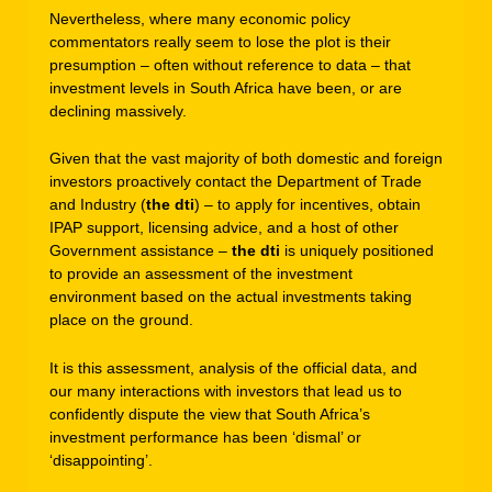
Nevertheless, where many economic policy
commentators really seem to lose the plot is their
presumption – often without reference to data – that
investment levels in South Africa have been, or are
declining massively.
Given that the vast majority of both domestic and foreign
investors proactively contact the Department of Trade
and Industry (
the dti
) – to apply for incentives, obtain
IPAP support, licensing advice, and a host of other
Government assistance –
the dti
is uniquely positioned
to provide an assessment of the investment
environment based on the actual investments taking
place on the ground.
It is this assessment, analysis of the official data, and
our many interactions with investors that lead us to
confidently dispute the view that South Africa’s
investment performance has been ‘dismal’ or
‘disappointing’.