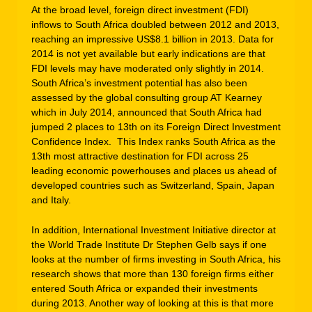
At the broad level, foreign direct investment (FDI)
inflows to South Africa doubled between 2012 and 2013,
reaching an impressive US$8.1 billion in 2013. Data for
2014 is not yet available but early indications are that
FDI levels may have moderated only slightly in 2014.
South Africa’s investment potential has also been
assessed by the global consulting group AT Kearney
which in July 2014, announced that South Africa had
jumped 2 places to 13th on its Foreign Direct Investment
Confidence Index. This Index ranks South Africa as the
13th most attractive destination for FDI across 25
leading economic powerhouses and places us ahead of
developed countries such as Switzerland, Spain, Japan
and Italy.
In addition, International Investment Initiative director at
the World Trade Institute Dr Stephen Gelb says if one
looks at the number of firms investing in South Africa, his
research shows that more than 130 foreign firms either
entered South Africa or expanded their investments
during 2013. Another way of looking at this is that more