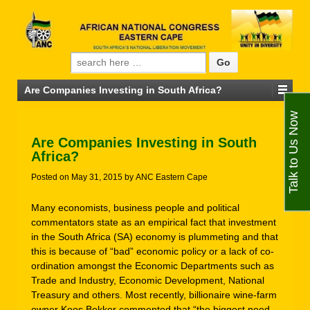
Search for:
Are Companies Investing in South Africa?
Talk to Us Now
Are Companies Investing in South
Africa?
Posted on
May 31, 2015
by
ANC Eastern Cape
Many economists, business people and political
commentators state as an empirical fact that investment
in the South Africa (SA) economy is plummeting and that
this is because of “bad” economic policy or a lack of co-
ordination amongst the Economic Departments such as
Trade and Industry, Economic Development, National
Treasury and others. Most recently, billionaire wine-farm
owner Koos Bekker commented that “the biggest need