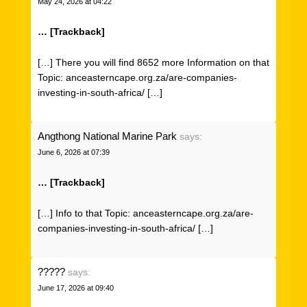
May 24, 2026 at 04:22
… [Trackback]
[…] There you will find 8652 more Information on that
Topic: anceasterncape.org.za/are-companies-
investing-in-south-africa/ […]
Angthong National Marine Park
says:
June 6, 2026 at 07:39
… [Trackback]
[…] Info to that Topic: anceasterncape.org.za/are-
companies-investing-in-south-africa/ […]
?????
says:
June 17, 2026 at 09:40