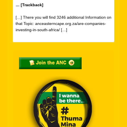
… [Trackback]
[…] There you will find 3246 additional Information on
that Topic: anceasterncape.org.za/are-companies-
investing-in-south-africa/ […]