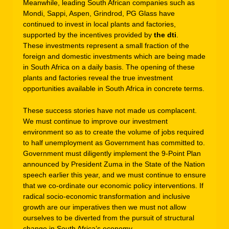
Meanwhile, leading South African companies such as
Mondi, Sappi, Aspen, Grindrod, PG Glass have
continued to invest in local plants and factories,
supported by the incentives provided by
the dti
.
These investments represent a small fraction of the
foreign and domestic investments which are being made
in South Africa on a daily basis. The opening of these
plants and factories reveal the true investment
opportunities available in South Africa in concrete terms.
These success stories have not made us complacent.
We must continue to improve our investment
environment so as to create the volume of jobs required
to half unemployment as Government has committed to.
Government must diligently implement the 9-Point Plan
announced by President Zuma in the State of the Nation
speech earlier this year, and we must continue to ensure
that we co-ordinate our economic policy interventions. If
radical socio-economic transformation and inclusive
growth are our imperatives then we must not allow
ourselves to be diverted from the pursuit of structural
change in South Africa’s economy.