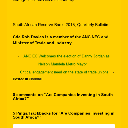
South African Reserve Bank, 2015, Quarterly Bulletin.
Cde Rob Davies is a member of the ANC NEC and
Minister of Trade and Industry
‹
ANC EC Welcomes the election of Danny Jordan as
Nelson Mandela Metro Mayor
Critical engagement need on the state of trade unions
›
Posted in
Phambili
0 comments on “
Are Companies Investing in South
Africa?
”
5 Pings/Trackbacks for "Are Companies Investing in
South Africa?"