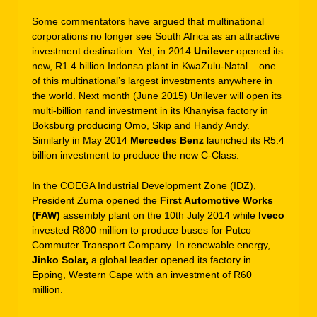
Some commentators have argued that multinational
corporations no longer see South Africa as an attractive
investment destination. Yet, in 2014
Unilever
opened its
new, R1.4 billion Indonsa plant in KwaZulu-Natal – one
of this multinational’s largest investments anywhere in
the world. Next month (June 2015) Unilever will open its
multi-billion rand investment in its Khanyisa factory in
Boksburg producing Omo, Skip and Handy Andy.
Similarly in May 2014
Mercedes Benz
launched its R5.4
billion investment to produce the new C-Class.
In the COEGA Industrial Development Zone (IDZ),
President Zuma opened the
First Automotive Works
(FAW)
assembly plant on the 10th July 2014 while
Iveco
invested R800 million to produce buses for Putco
Commuter Transport Company. In renewable energy,
Jinko Solar,
a global leader opened its factory in
Epping, Western Cape with an investment of R60
million.