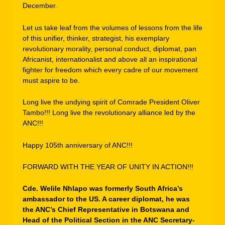
December.
Let us take leaf from the volumes of lessons from the life
of this unifier, thinker, strategist, his exemplary
revolutionary morality, personal conduct, diplomat, pan
Africanist, internationalist and above all an inspirational
fighter for freedom which every cadre of our movement
must aspire to be.
Long live the undying spirit of Comrade President Oliver
Tambo!!! Long live the revolutionary alliance led by the
ANC!!!
Happy 105th anniversary of ANC!!!
FORWARD WITH THE YEAR OF UNITY IN ACTION!!!
Cde. Welile Nhlapo was formerly South Africa’s
ambassador to the US. A career diplomat, he was
the ANC’s Chief Representative in Botswana and
Head of the Political Section in the ANC Secretary-