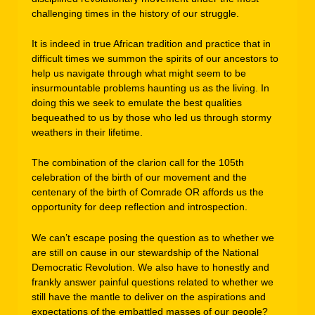
challenging times in the history of our struggle.
It is indeed in true African tradition and practice that in
difficult times we summon the spirits of our ancestors to
help us navigate through what might seem to be
insurmountable problems haunting us as the living. In
doing this we seek to emulate the best qualities
bequeathed to us by those who led us through stormy
weathers in their lifetime.
The combination of the clarion call for the 105th
celebration of the birth of our movement and the
centenary of the birth of Comrade OR affords us the
opportunity for deep reflection and introspection.
We can’t escape posing the question as to whether we
are still on cause in our stewardship of the National
Democratic Revolution. We also have to honestly and
frankly answer painful questions related to whether we
still have the mantle to deliver on the aspirations and
expectations of the embattled masses of our people?