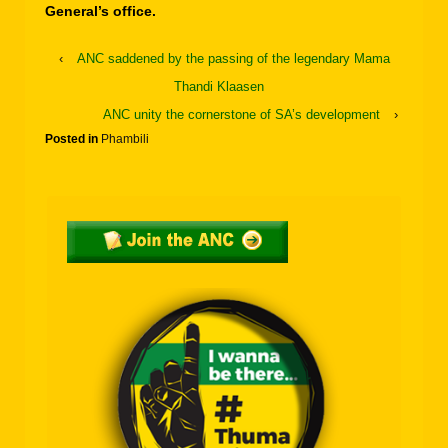
General’s office.
‹
ANC saddened by the passing of the legendary Mama
Thandi Klaasen
ANC unity the cornerstone of SA’s development
›
Posted in
Phambili