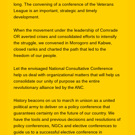
long. The convening of a conference of the Veterans
League is an important, strategic and timely
development.
When the movement under the leadership of Comrade
OR averted crises and consolidated efforts to intensify
the struggle, we convened in Morogoro and Kabwe,
closed ranks and charted the path that led to the
freedom of our people.
Let the envisaged National Consultative Conference
help us deal with organizational matters that will help us
consolidate our unity of purpose as the entire
revolutionary alliance led by the ANC.
History beacons on us to march in unison as a united
political army to deliver on a policy conference that
guarantees certainty on the future of our country. We
have the tools and previous decisions and resolutions of
policy conferences, NGCs and elective conferences to
guide us to a successful elective conference in