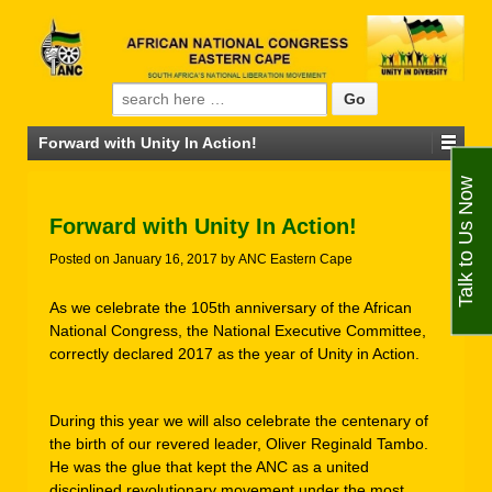
Search for:
Forward with Unity In Action!
Talk to Us Now
Forward with Unity In Action!
Posted on
January 16, 2017
by
ANC Eastern Cape
As we celebrate the 105th anniversary of the African
National Congress, the National Executive Committee,
correctly declared 2017 as the year of Unity in Action.
During this year we will also celebrate the centenary of
the birth of our revered leader, Oliver Reginald Tambo.
He was the glue that kept the ANC as a united
disciplined revolutionary movement under the most