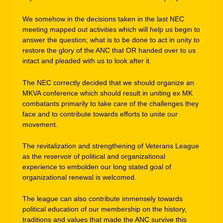
We somehow in the decisions taken in the last NEC
meeting mapped out activities which will help us begin to
answer the question; what is to be done to act in unity to
restore the glory of the ANC that OR handed over to us
intact and pleaded with us to look after it.
The NEC correctly decided that we should organize an
MKVA conference which should result in uniting ex MK
combatants primarily to take care of the challenges they
face and to contribute towards efforts to unite our
movement.
The revitalization and strengthening of Veterans League
as the reservoir of political and organizational
experience to embolden our long stated goal of
organizational renewal is welcomed.
The league can also contribute immensely towards
political education of our membership on the history,
traditions and values that made the ANC survive this