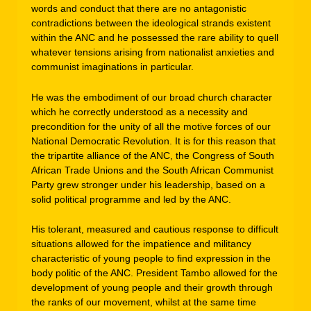
words and conduct that there are no antagonistic
contradictions between the ideological strands existent
within the ANC and he possessed the rare ability to quell
whatever tensions arising from nationalist anxieties and
communist imaginations in particular.
He was the embodiment of our broad church character
which he correctly understood as a necessity and
precondition for the unity of all the motive forces of our
National Democratic Revolution. It is for this reason that
the tripartite alliance of the ANC, the Congress of South
African Trade Unions and the South African Communist
Party grew stronger under his leadership, based on a
solid political programme and led by the ANC.
His tolerant, measured and cautious response to difficult
situations allowed for the impatience and militancy
characteristic of young people to find expression in the
body politic of the ANC. President Tambo allowed for the
development of young people and their growth through
the ranks of our movement, whilst at the same time