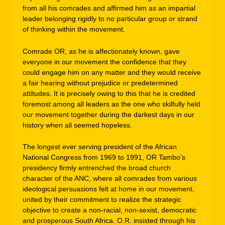
from all his comrades and affirmed him as an impartial
leader belonging rigidly to no particular group or strand
of thinking within the movement.
Comrade OR, as he is affectionately known, gave
everyone in our movement the confidence that they
could engage him on any matter and they would receive
a fair hearing without prejudice or predetermined
attitudes. It is precisely owing to this that he is credited
foremost among all leaders as the one who skilfully held
our movement together during the darkest days in our
history when all seemed hopeless.
The longest ever serving president of the African
National Congress from 1969 to 1991, OR Tambo’s
presidency firmly entrenched the broad church
character of the ANC, where all comrades from various
ideological persuasions felt at home in our movement,
united by their commitment to realize the strategic
objective to create a non-racial, non-sexist, democratic
and prosperous South Africa. O.R. insisted through his