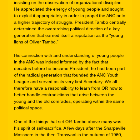
insisting on the observation of organizational discipline.
He appreciated the energy of young people and sought
to exploit it appropriately in order to propel the ANC onto
a higher trajectory of struggle. President Tambo centrally
determined the overarching political direction of a key
generation that earned itself a reputation as the “young
lions of Oliver Tambo.”
His connection with and understanding of young people
in the ANC was indeed informed by the fact that
decades before he became President, he had been part
of the radical generation that founded the ANC Youth
League and served as its very first Secretary. We all
therefore have a responsibility to learn from OR how to
better handle contradictions that arise between the
young and the old comrades, operating within the same
political space.
One of the things that set OR Tambo above many was
his spirit of self-sacrifice. A few days after the Sharpeville
Massacre in the then Transvaal in the autumn of 1960,