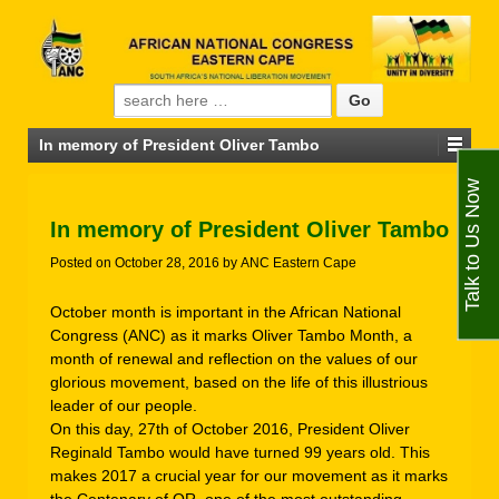
Search for:
In memory of President Oliver Tambo
Talk to Us Now
In memory of President Oliver Tambo
Posted on
October 28, 2016
by
ANC Eastern Cape
October month is important in the African National
Congress (ANC) as it marks Oliver Tambo Month, a
month of renewal and reflection on the values of our
glorious movement, based on the life of this illustrious
leader of our people.
On this day, 27th of October 2016, President Oliver
Reginald Tambo would have turned 99 years old. This
makes 2017 a crucial year for our movement as it marks
the Centenary of OR, one of the most outstanding