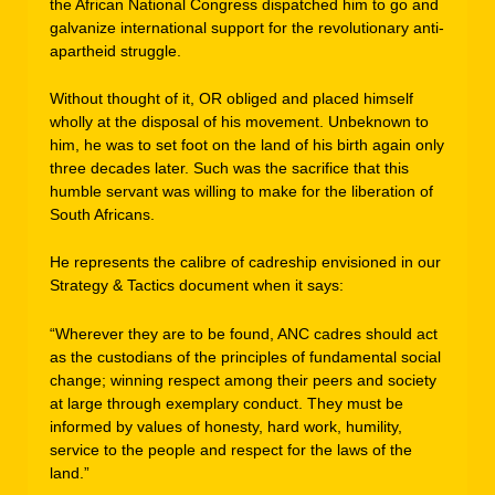
the African National Congress dispatched him to go and
galvanize international support for the revolutionary anti-
apartheid struggle.
Without thought of it, OR obliged and placed himself
wholly at the disposal of his movement. Unbeknown to
him, he was to set foot on the land of his birth again only
three decades later. Such was the sacrifice that this
humble servant was willing to make for the liberation of
South Africans.
He represents the calibre of cadreship envisioned in our
Strategy & Tactics document when it says:
“Wherever they are to be found, ANC cadres should act
as the custodians of the principles of fundamental social
change; winning respect among their peers and society
at large through exemplary conduct. They must be
informed by values of honesty, hard work, humility,
service to the people and respect for the laws of the
land.”