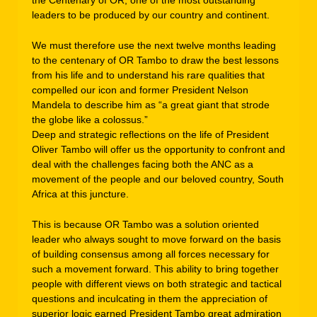
leaders to be produced by our country and continent.
We must therefore use the next twelve months leading
to the centenary of OR Tambo to draw the best lessons
from his life and to understand his rare qualities that
compelled our icon and former President Nelson
Mandela to describe him as “a great giant that strode
the globe like a colossus.”
Deep and strategic reflections on the life of President
Oliver Tambo will offer us the opportunity to confront and
deal with the challenges facing both the ANC as a
movement of the people and our beloved country, South
Africa at this juncture.
This is because OR Tambo was a solution oriented
leader who always sought to move forward on the basis
of building consensus among all forces necessary for
such a movement forward. This ability to bring together
people with different views on both strategic and tactical
questions and inculcating in them the appreciation of
superior logic earned President Tambo great admiration