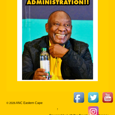
ANC Eastern Cape
© 2026
↑