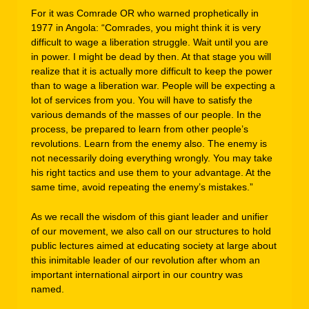
For it was Comrade OR who warned prophetically in
1977 in Angola: “Comrades, you might think it is very
difficult to wage a liberation struggle. Wait until you are
in power. I might be dead by then. At that stage you will
realize that it is actually more difficult to keep the power
than to wage a liberation war. People will be expecting a
lot of services from you. You will have to satisfy the
various demands of the masses of our people. In the
process, be prepared to learn from other people’s
revolutions. Learn from the enemy also. The enemy is
not necessarily doing everything wrongly. You may take
his right tactics and use them to your advantage. At the
same time, avoid repeating the enemy’s mistakes.”
As we recall the wisdom of this giant leader and unifier
of our movement, we also call on our structures to hold
public lectures aimed at educating society at large about
this inimitable leader of our revolution after whom an
important international airport in our country was
named.