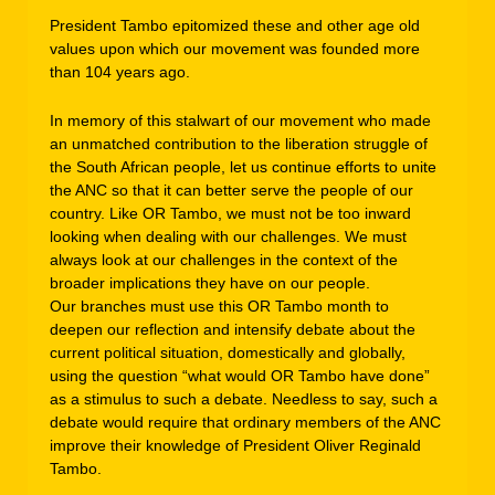
President Tambo epitomized these and other age old
values upon which our movement was founded more
than 104 years ago.
In memory of this stalwart of our movement who made
an unmatched contribution to the liberation struggle of
the South African people, let us continue efforts to unite
the ANC so that it can better serve the people of our
country. Like OR Tambo, we must not be too inward
looking when dealing with our challenges. We must
always look at our challenges in the context of the
broader implications they have on our people.
Our branches must use this OR Tambo month to
deepen our reflection and intensify debate about the
current political situation, domestically and globally,
using the question “what would OR Tambo have done”
as a stimulus to such a debate. Needless to say, such a
debate would require that ordinary members of the ANC
improve their knowledge of President Oliver Reginald
Tambo.