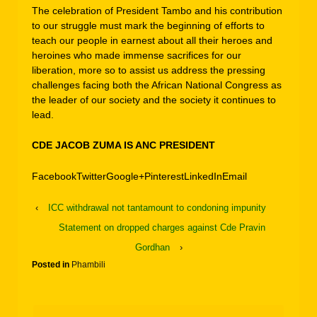
The celebration of President Tambo and his contribution
to our struggle must mark the beginning of efforts to
teach our people in earnest about all their heroes and
heroines who made immense sacrifices for our
liberation, more so to assist us address the pressing
challenges facing both the African National Congress as
the leader of our society and the society it continues to
lead.
CDE JACOB ZUMA IS ANC PRESIDENT
Facebook
Twitter
Google+
Pinterest
LinkedIn
Email
‹
ICC withdrawal not tantamount to condoning impunity
Statement on dropped charges against Cde Pravin
Gordhan
›
Posted in
Phambili